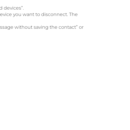
d devices”.
 device you want to disconnect. The
ssage without saving the contact” or