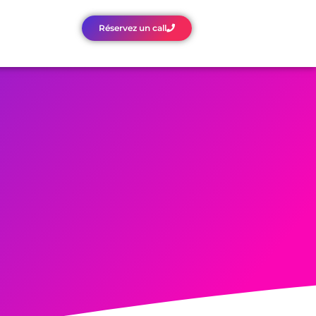
Réservez un call