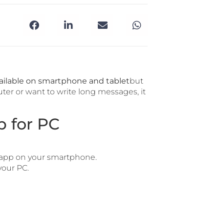
ailable on smartphone and tablet
but
uter or want to write long messages, it
 for PC
app on your smartphone.
our PC.