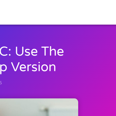
C: Use The
p Version
5