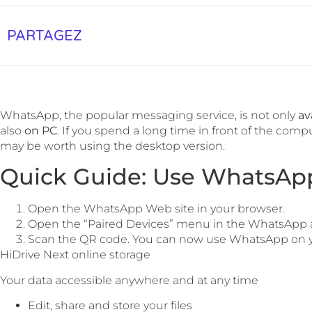
PARTAGEZ
WhatsApp, the popular messaging service, is not only
av
also
on PC
. If you spend a long time in front of the comp
may be worth using the desktop version.
Quick Guide: Use WhatsApp
Open the WhatsApp Web site in your browser.
Open the “Paired Devices” menu in the WhatsApp 
Scan the QR code. You can now use WhatsApp on y
HiDrive Next online storage
Your data accessible anywhere and at any time
Edit, share and store your files