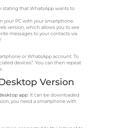
 stating that WhatsApp wants to
on your PC with your smartphone.
eb version, which allows you to see
rite messages to your contacts via
!
 smartphone or WhatsApp account. To
iated devices”. You can then repeat
e.
Desktop Version
desktop app
. It can be downloaded
rsion, you need a smartphone with