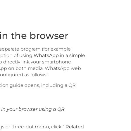
in the browser
 separate program (for example
ption of using
WhatsApp in a simple
o directly link your smartphone
tsApp on both media. WhatsApp web
nfigured as follows:
ation guide opens, including a QR
in your browser using a QR
 or three-dot menu, click “
Related