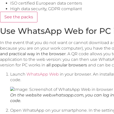
ISO certified European data centers
High data security, GDPR compliant
See the packs
Use WhatsApp Web for PC 
In the event that you do not want or cannot download a
because you are on your work computer), you have the o
and practical way in the browser
. A QR code allows you t
application to the web version: you can then use Wha
version for PC works in
all popular browsers
and can be co
Launch
WhatsApp Web
in your browser. An install
code.
On the website web.whatsapp.com, you can log in 
code.
Open WhatsApp on your smartphone. In the settings