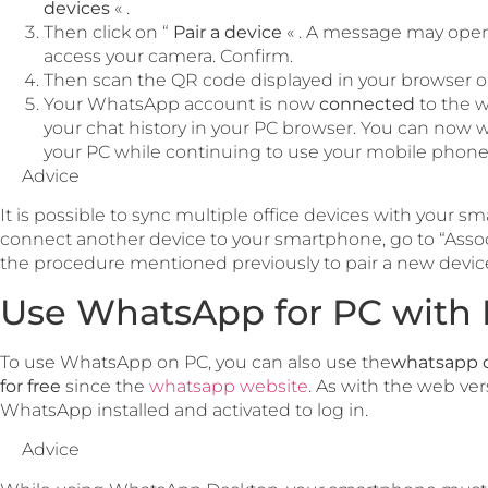
devices
« .
Then click on “
Pair a device
« . A message may open
access your camera. Confirm.
Then scan the QR code displayed in your browser 
Your WhatsApp account is now
connected
to the w
your chat history in your PC browser. You can now w
your PC while continuing to use your mobile phone
Advice
It is possible to sync multiple office devices with your
connect another device to your smartphone, go to “Assoc
the procedure mentioned previously to pair a new devic
Use WhatsApp for PC with 
To use WhatsApp on PC, you can also use the
whatsapp 
for free
since the
whatsapp website
. As with the web ve
WhatsApp installed and activated to log in.
Advice