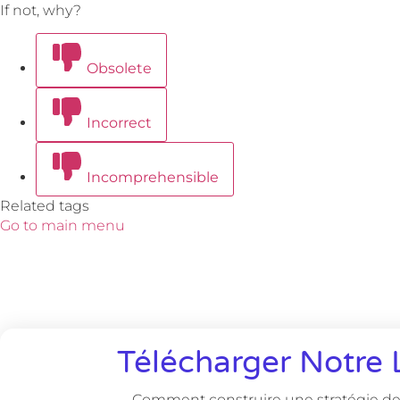
If not, why?
Obsolete
Incorrect
Incomprehensible
Related tags
Go to main menu
Télécharger Notre 
Comment construire une stratégie de 