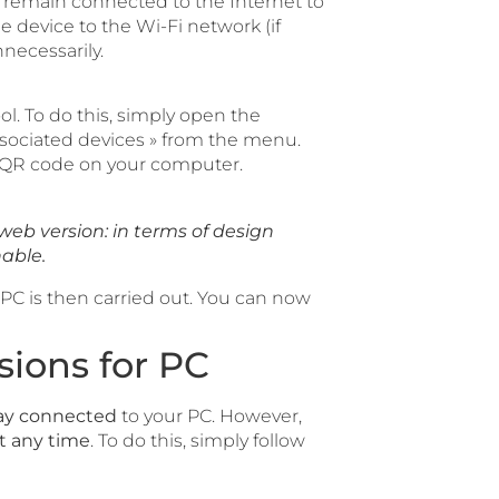
emain connected to the Internet to
device to the Wi-Fi network (if
necessarily.
l. To do this, simply open the
ociated devices » from the menu.
 QR code on your computer.
web version: in terms of design
hable.
C is then carried out. You can now
ions for PC
ay connected
to your PC. However,
t any time
. To do this, simply follow