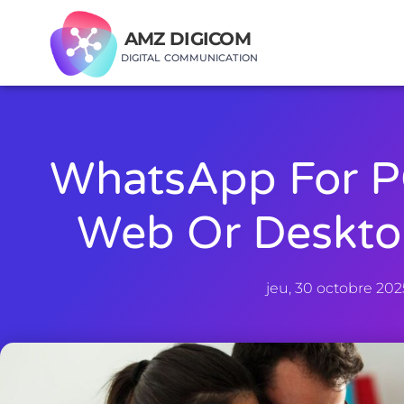
AMZ DIGICOM
DIGITAL COMMUNICATION
WhatsApp For P
Web Or Deskto
jeu, 30 octobre 202