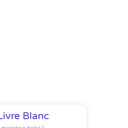
Livre Blanc
marketing digital ?