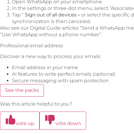
Open WhatsApp on your smartphone.
In the settings or three-dot menu, select “Associate
Tap “
Sign out of all devices
» or select the specific
synchronization is then canceled.
Also see our Digital Guide articles “Send a WhatsApp me
“Use WhatsApp without a phone number”.
Professional email address
Discover a new way to process your emails
Email address in your name
AI features to write perfect emails (optional)
Secure messaging with spam protection
See the packs
Was this article helpful to you?
vote up
vote down