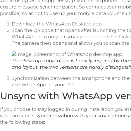
While using WhatsApp Desktop, your smartphone must r
ensure message synchronization. So connect your mobile 
possible) so as not to use up your mobile data volume un
Download the WhatsApp Desktop app.
Scan the QR code that opens after launching the too
WhatsApp app on your smartphone and select « Ass
The camera then opens and allows you to scan the
The desktop application is heavily inspired by the 
and layout, the two versions are hardly distinguis
Synchronization between the smartphone and the P
use WhatsApp on your PC!
Unsync with WhatsApp vers
If you choose to stay logged in during installation, you
st
you can
cancel synchronization with your smartphone a
the following steps: