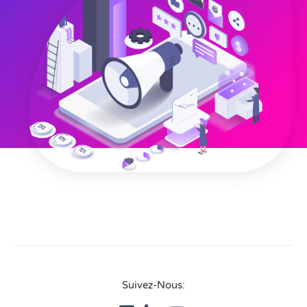
Suivez-Nous: