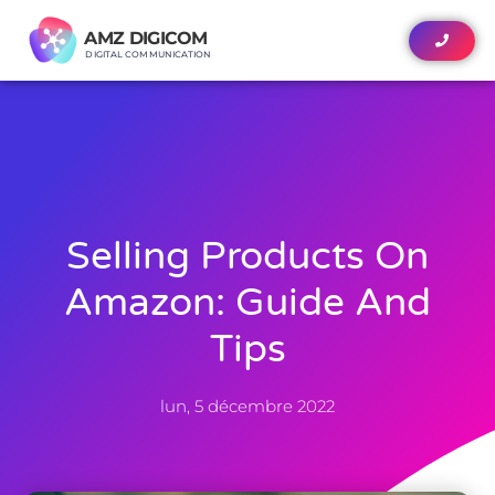
AMZ DIGICOM
AMZ DIGICOM
DIGITAL COMMUNICATION
DIGITAL COMMUNICATION
Selling Products On
Amazon: Guide And
Tips
lun, 5 décembre 2022