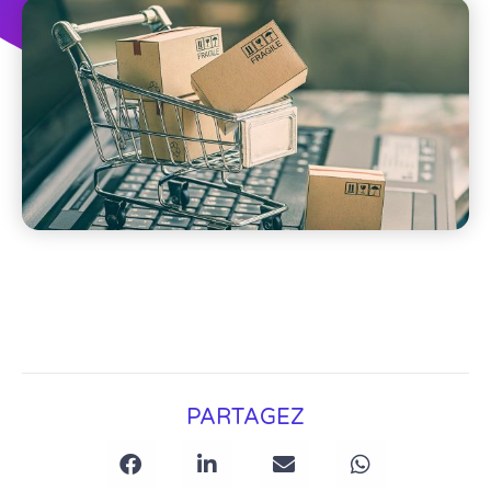
PARTAGEZ