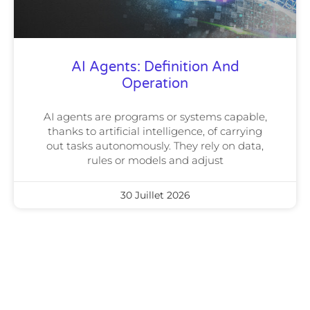
AI Agents: Definition And
Operation
AI agents are programs or systems capable,
thanks to artificial intelligence, of carrying
out tasks autonomously. They rely on data,
rules or models and adjust
30 Juillet 2026