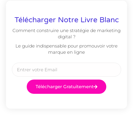
Télécharger Notre Livre Blanc
Comment construire une stratégie de marketing
digital ?
Le guide indispensable pour promouvoir votre
marque en ligne
Télécharger Gratuitement