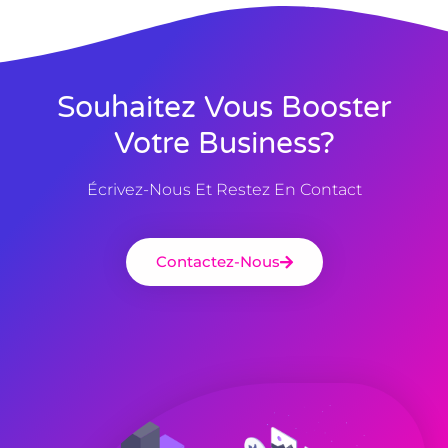
Souhaitez Vous Booster
Votre Business?
Écrivez-Nous Et Restez En Contact
Contactez-Nous