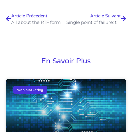
Article Précédent
Article Suivant
All about the RTF format: Rich Text Format, what is it?
Single point of failure: the Achilles heel of a system
En Savoir Plus
Web Marketing