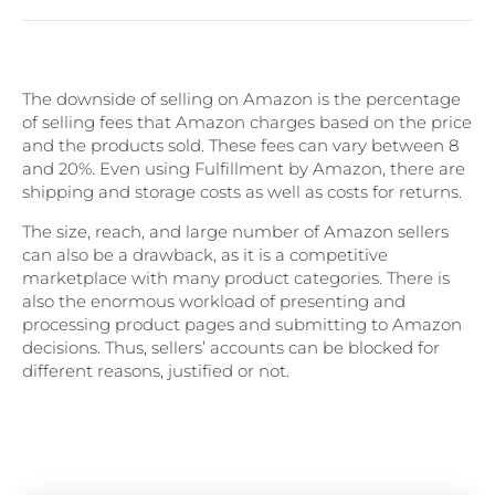
The downside of selling on Amazon is the percentage
of selling fees that Amazon charges based on the price
and the products sold. These fees can vary between 8
and 20%. Even using Fulfillment by Amazon, there are
shipping and storage costs as well as costs for returns.
The size, reach, and large number of Amazon sellers
can also be a drawback, as it is a competitive
marketplace with many product categories. There is
also the enormous workload of presenting and
processing product pages and submitting to Amazon
decisions. Thus, sellers’ accounts can be blocked for
different reasons, justified or not.