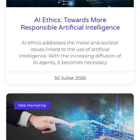
AI Ethics: Towards More
Responsible Artificial Intelligence
AI ethics addresses the moral and societal
issues linked to the use of artificial
intelligence. With the increasing diffusion of
AI agents, it becomes necessary
30 Juillet 2026
Web Marketing