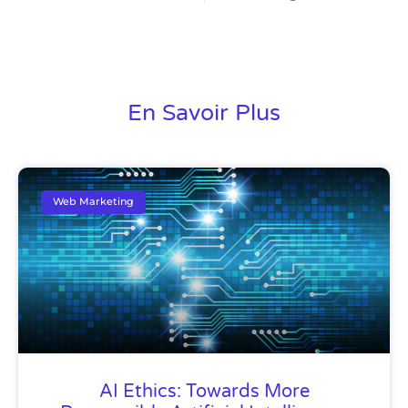
En Savoir Plus
Web Marketing
AI Ethics: Towards More