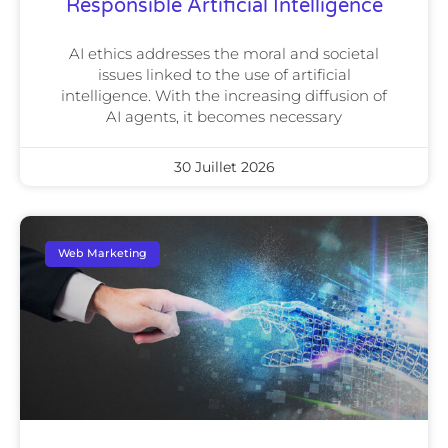
Responsible Artificial Intelligence
AI ethics addresses the moral and societal
issues linked to the use of artificial
intelligence. With the increasing diffusion of
AI agents, it becomes necessary
30 Juillet 2026
Web Marketing