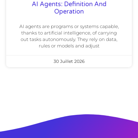
AI Agents: Definition And
Operation
AI agents are programs or systems capable,
thanks to artificial intelligence, of carrying
out tasks autonomously. They rely on data,
rules or models and adjust
30 Juillet 2026