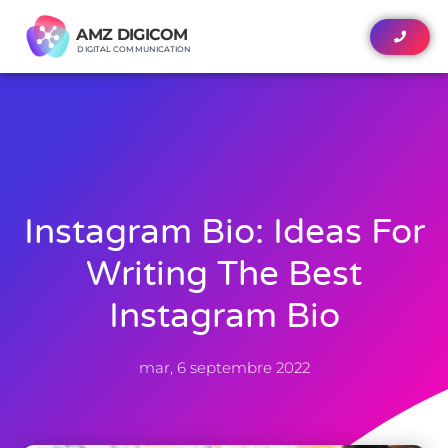
AMZ DIGICOM
AMZ DIGICOM
DIGITAL COMMUNICATION
DIGITAL COMMUNICATION
Instagram Bio: Ideas For
Writing The Best
Instagram Bio
mar, 6 septembre 2022