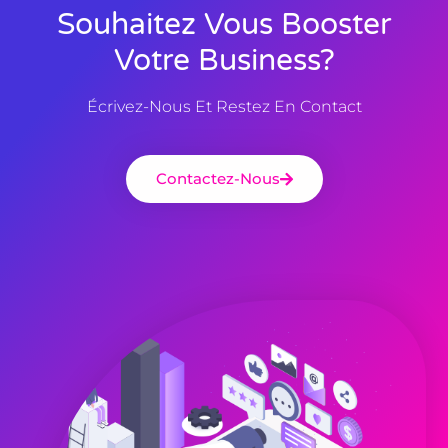
Souhaitez Vous Booster
Votre Business?
Écrivez-Nous Et Restez En Contact
Contactez-Nous