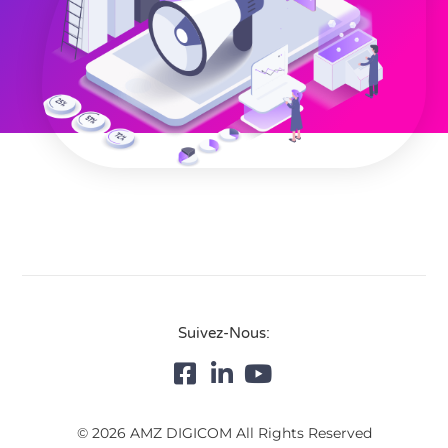
Suivez-Nous:
© 2026 AMZ DIGICOM All Rights Reserved