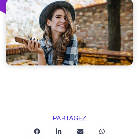
PARTAGEZ