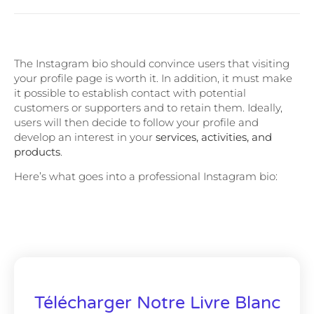
The Instagram bio should convince users that visiting
your profile page is worth it. In addition, it must make
it possible to establish contact with potential
customers or supporters and to retain them. Ideally,
users will then decide to follow your profile and
develop an interest in your
services, activities, and
products
.
Here’s what goes into a professional Instagram bio:
Télécharger Notre Livre Blanc