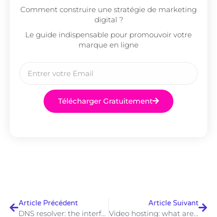
Comment construire une stratégie de marketing
digital ?
Le guide indispensable pour promouvoir votre
marque en ligne
Télécharger Gratuitement
Article Précédent
Article Suivant
DNS resolver: the interface for name resolution on the Internet
Video hosting: what are the best providers?