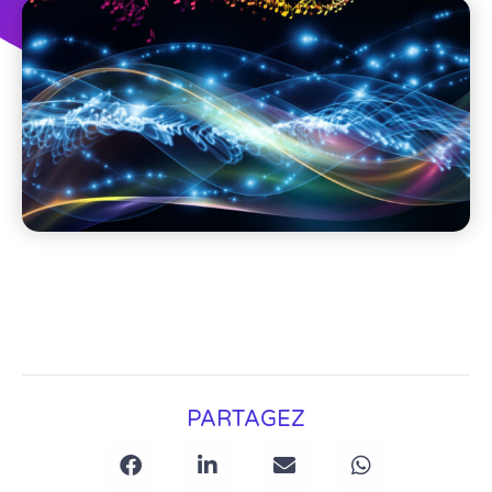
PARTAGEZ