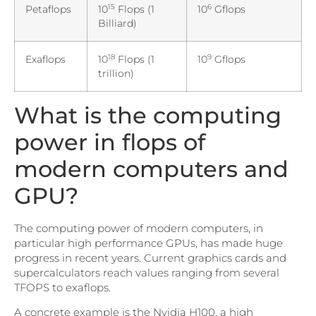
15
6
Petaflops
10
Flops (1
10
Gflops
Billiard)
18
9
Exaflops
10
Flops (1
10
Gflops
trillion)
What is the computing
power in flops of
modern computers and
GPU?
The computing power of modern computers, in
particular high performance GPUs, has made huge
progress in recent years. Current graphics cards and
supercalculators reach values ranging from several
TFOPS to exaflops.
A concrete example is the Nvidia H100, a high