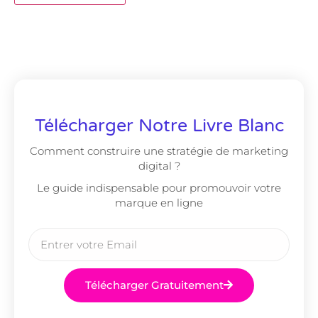
Télécharger Notre Livre Blanc
Comment construire une stratégie de marketing
digital ?
Le guide indispensable pour promouvoir votre
marque en ligne
Télécharger Gratuitement