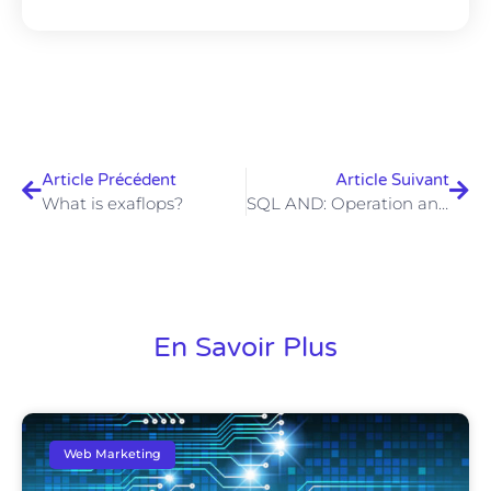
Article Précédent
Article Suivant
What is exaflops?
SQL AND: Operation and examples
En Savoir Plus
Web Marketing