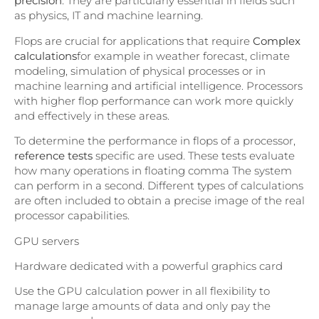
precision
. They are particularly essential in fields such
as physics, IT and machine learning.
Flops are crucial for applications that require
Complex
calculations
for example in weather forecast, climate
modeling, simulation of physical processes or in
machine learning and artificial intelligence. Processors
with higher flop performance can work more quickly
and effectively in these areas.
To determine the performance in flops of a processor,
reference tests
specific are used. These tests evaluate
how many operations in floating comma The system
can perform in a second. Different types of calculations
are often included to obtain a precise image of the real
processor capabilities.
GPU servers
Hardware dedicated with a powerful graphics card
Use the GPU calculation power in all flexibility to
manage large amounts of data and only pay the