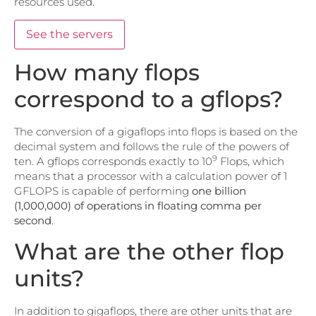
resources used.
See the servers
How many flops
correspond to a gflops?
The conversion of a gigaflops into flops is based on the
decimal system and follows the rule of the powers of
9
ten. A gflops corresponds exactly to 10
Flops, which
means that a processor with a calculation power of 1
GFLOPS is capable of performing
one billion
(1,000,000) of operations in floating comma per
second
.
What are the other flop
units?
In addition to gigaflops, there are other units that are