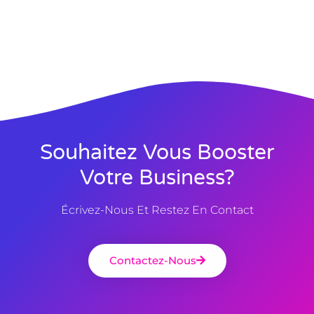
Souhaitez Vous Booster
Votre Business?
Écrivez-Nous Et Restez En Contact
Contactez-Nous