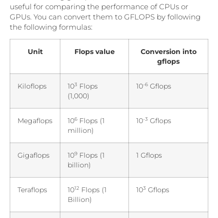
useful for comparing the performance of CPUs or
GPUs. You can convert them to GFLOPS by following
the following formulas:
Unit
Flops value
Conversion into
gflops
3
-6
Kiloflops
10
Flops
10
Gflops
(1,000)
6
-3
Megaflops
10
Flops (1
10
Gflops
million)
9
Gigaflops
10
Flops (1
1 Gflops
billion)
12
3
Teraflops
10
Flops (1
10
Gflops
Billion)