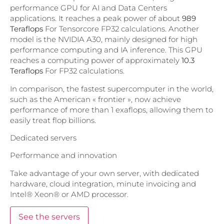
performance GPU for AI and Data Centers
applications. It reaches a peak power of about
989
Teraflops
For Tensorcore FP32 calculations. Another
model is the NVIDIA A30, mainly designed for high
performance computing and IA inference. This GPU
reaches a computing power of approximately
10.3
Teraflops
For FP32 calculations.
In comparison, the fastest supercomputer in the world,
such as the American « frontier », now achieve
performance of more than 1 exaflops, allowing them to
easily treat flop billions.
Dedicated servers
Performance and innovation
Take advantage of your own server, with dedicated
hardware, cloud integration, minute invoicing and
Intel® Xeon® or AMD processor.
See the servers