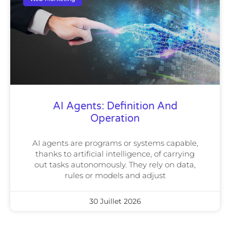
AI Agents: Definition And
Operation
AI agents are programs or systems capable,
thanks to artificial intelligence, of carrying
out tasks autonomously. They rely on data,
rules or models and adjust
30 Juillet 2026