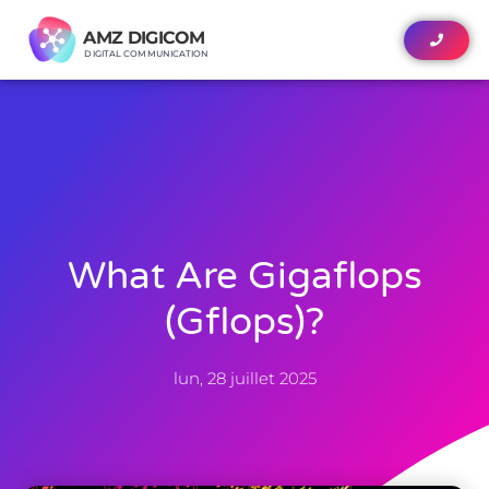
AMZ DIGICOM
AMZ DIGICOM
DIGITAL COMMUNICATION
DIGITAL COMMUNICATION
What Are Gigaflops
(gflops)?
lun, 28 juillet 2025