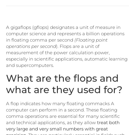
A gigaflops (gflops) designates a unit of measure in
computer science and represents a billion operations
in floating comma per second
(Floating point
operations per second
). Flops are a unit of
measurement of the power calculation power,
especially in scientific applications, automatic learning
and supercomputers.
What are the flops and
what are they used for?
A flop indicates how many floating commacks A
computer can perform in a second. These floating
comma operations are essential for many scientific
and technical applications, as they allow
treat both
very large and very small numbers with great