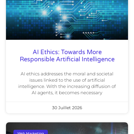
AI Ethics: Towards More
Responsible Artificial Intelligence
AI ethics addresses the moral and societal
issues linked to the use of artificial
intelligence. With the increasing diffusion of
AI agents, it becomes necessary
30 Juillet 2026
Web Marketing