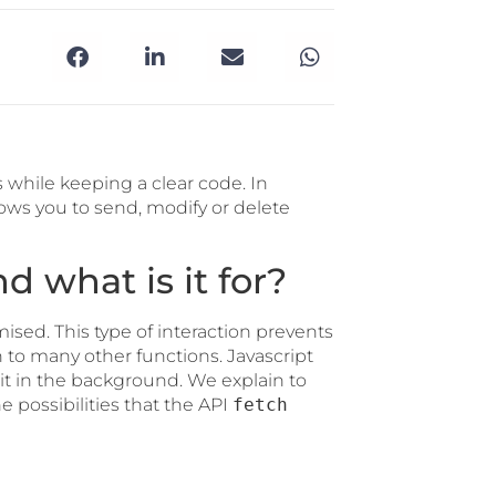
 while keeping a clear code. In
lows you to send, modify or delete
d what is it for?
ised. This type of interaction prevents
to many other functions. Javascript
t in the background. We explain to
e possibilities that the API
fetch