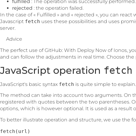
fulfilled
: The operation was successfully performed.
rejected
: the operation failed.
In the case of « Fulfilled » and « rejected », you can reac
Javascript
fetch
uses these possibilities and uses promi
server.
Advice
The perfect use of GitHub: With Deploy Now of Ionos, yo
and can follow the adjustments in real time. Choose the p
JavaScript operation
fetch
JavaScript's basic syntax
fetch
is quite simple to explain.
The method can take into account two arguments. On th
registered with quotes between the two parentheses. On
options, which is however optional. It is used as a result of
To better illustrate operation and structure, we use the 
fetch(url)
