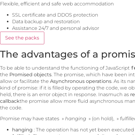
Flexible, efficient and safe web accommodation
SSL certificate and DDOS protection
Data backup and restoration
Assistance 24/7 and personal advisor
See the packs
The advantages of a promis
To be able to understand the functioning of JavaScript
f
the
Promised objects
. The promise, which have been in
allow or facilitate the
Asynchronous operations
. As its n
kind of promise: if it is filled by operating the code, we o
held, there is an error object in response. Inasmuch as
r
callback
the promise allow more fluid asynchronous man
the code.
Promise may have states »
hanging
» (on hold), »
fulfill
hanging
: The operation has not yet been executed 