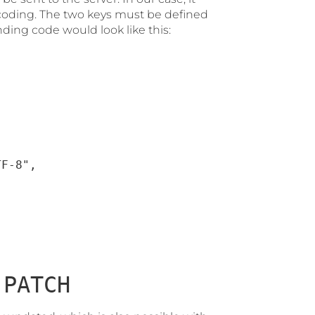
oding. The two keys must be defined
ding code would look like this:
F-8",

r
PATCH