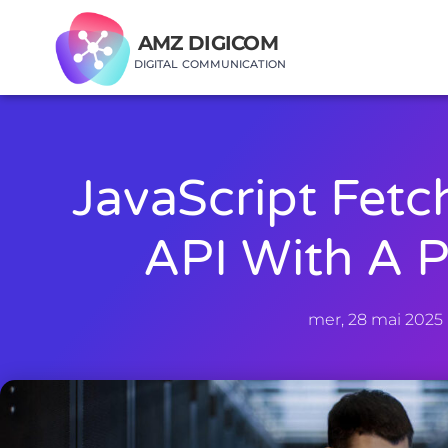
AMZ DIGICOM
DIGITAL COMMUNICATION
JavaScript Fetc
API With A 
mer, 28 mai 2025