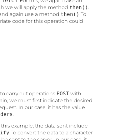
t
fetch
. For this, we again take an
ich we will apply the method
then()
.
t and again use a method
then()
To
iate code for this operation could
e to carry out operations
POST
with
ain, we must first indicate the desired
equest. In our case, it has the value
aders
.
 this example, the data sent include
ify
To convert the data to a character
e sent to the server. In our case, it