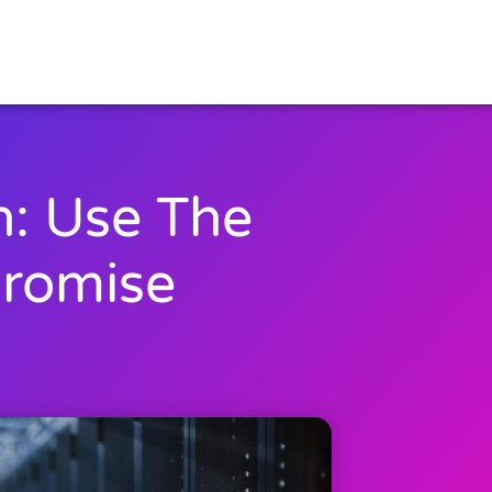
h: Use The
Promise