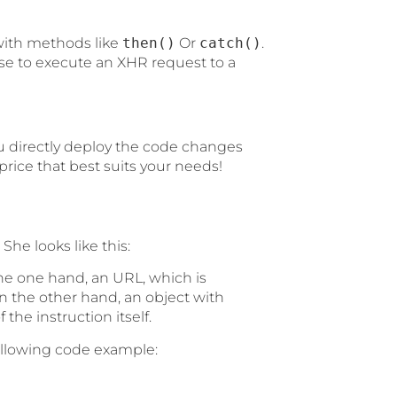
t with methods like
then()
Or
catch()
.
se to execute an XHR request to a
u directly deploy the code changes
rice that best suits your needs!
 She looks like this:
e one hand, an URL, which is
 the other hand, an object with
 the instruction itself.
following code example: