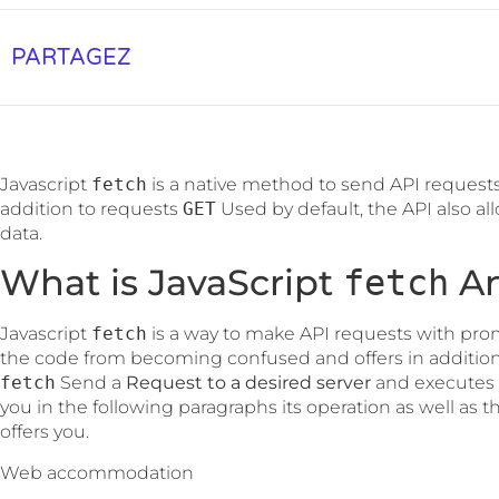
PARTAGEZ
Javascript
fetch
is a native method to send API requests
addition to requests
GET
Used by default, the API also al
data.
What is JavaScript
An
fetch
Javascript
fetch
is a way to make API requests with prom
the code from becoming confused and offers in addition 
fetch
Send a
Request to a desired server
and executes i
you in the following paragraphs its operation as well as th
offers you.
Web accommodation