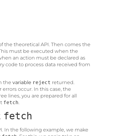
 of the theoretical API. Then comes the
. This must be executed when the
when an action must be declared as
y code to process data received from
en the
variable
reject
returned.
 errors occur. In this case, the
ree lines, you are prepared for all
pt
fetch
.
t
fetch
I. In the following example, we make