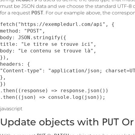
must be JSON data and we choose the standard UTF-8 c
for a request
POST
. For our example above, the correspon
fetch("https://exempledurl.com/api", {

method: "POST",

body: JSON.stringify({

title: "Le titre se trouve ici",

body: "Le contenu se trouve là",

}),

headers: {

"Content-type": "application/json; charset=UT
},

})

.then((response) => response.json())

.then((json) => console.log(json));
javascript
Update objects with
O
PUT