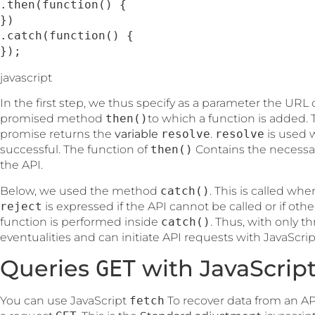
.then(function() {

})

.catch(function() {

});
javascript
In the first step, we thus specify as a parameter the URL
promised method
then()
to which a function is added
promise returns the
variable
resolve
.
resolve
is used 
successful. The function of
then()
Contains the necessar
the API.
Below, we used the method
catch()
. This is called wh
reject
is expressed if the API cannot be called or if other
function is performed inside
catch()
. Thus, with only th
eventualities and can initiate API requests with JavaScri
Queries
with JavaScrip
GET
You can use JavaScript
fetch
To recover data from an AP