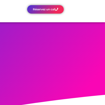
Réservez un call