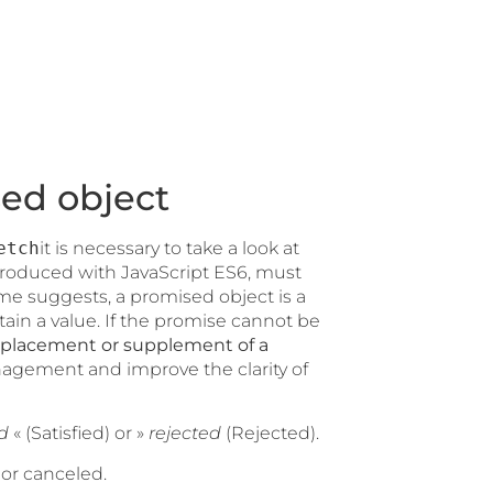
ed object
etch
it is necessary to take a look at
troduced with JavaScript ES6, must
ame suggests, a promised object is a
btain a value. If the promise cannot be
eplacement or supplement of a
agement and improve the clarity of
ed
« (Satisfied) or »
rejected
(Rejected).
or canceled.