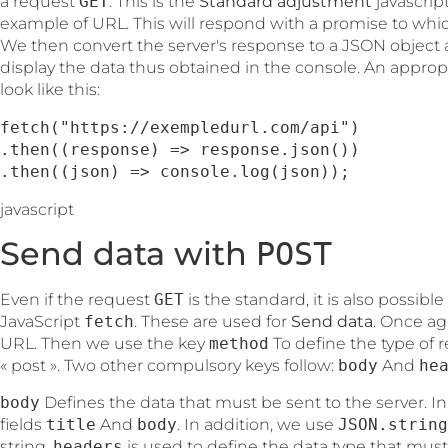
a request
GET
. This is the
Standard adjustment
javascrip
example of URL. This will respond with a promise to wh
We then convert the server's response to a JSON objec
display the data thus obtained in the console. An appropr
look like this:
fetch("https://exempledurl.com/api")

.then((response) => response.json())

.then((json) => console.log(json));
javascript
Send data with
POST
Even if the request
GET
is the standard, it is also possibl
JavaScript
fetch
. These are used for
Send data
. Once ag
URL. Then we use the key
method
To define the type of r
« post ». Two other compulsory keys follow:
body
And
he
body
Defines the data that must be sent to the server. In
fields
title
And
body
. In addition, we use
JSON.string
string.
headers
is used to define the data type that must b