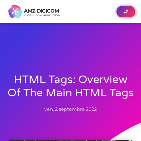
AMZ DIGICOM
AMZ DIGICOM
DIGITAL COMMUNICATION
DIGITAL COMMUNICATION
HTML Tags: Overview
Of The Main HTML Tags
ven, 2 septembre 2022