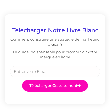
Télécharger Notre Livre Blanc
Comment construire une stratégie de marketing
digital ?
Le guide indispensable pour promouvoir votre
marque en ligne
Télécharger Gratuitement