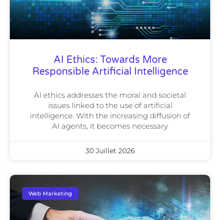
AI Ethics: Towards More
Responsible Artificial Intelligence
AI ethics addresses the moral and societal
issues linked to the use of artificial
intelligence. With the increasing diffusion of
AI agents, it becomes necessary
30 Juillet 2026
Web Marketing