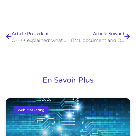
Article Précédent
Article Suivant
C++++ explained: what is behind this programming language?
HTML document and DOCTYPE: meaning and function
En Savoir Plus
Web Marketing