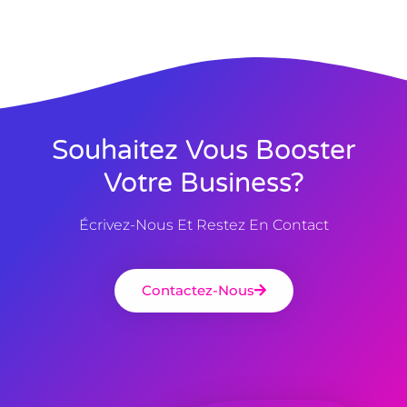
Souhaitez Vous Booster
Votre Business?
Écrivez-Nous Et Restez En Contact
Contactez-Nous