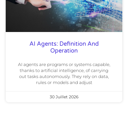
AI Agents: Definition And
Operation
AI agents are programs or systems capable,
thanks to artificial intelligence, of carrying
out tasks autonomously. They rely on data,
rules or models and adjust
30 Juillet 2026