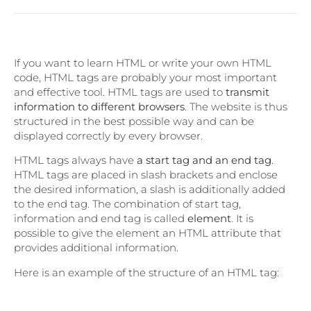
If you want to learn HTML or write your own HTML
code, HTML tags are probably your most important
and effective tool. HTML tags are used to
transmit
information to different browsers
. The website is thus
structured in the best possible way and can be
displayed correctly by every browser.
HTML tags always have
a start tag and an end tag
.
HTML tags are placed in slash brackets and enclose
the desired information, a slash is additionally added
to the end tag. The combination of start tag,
information and end tag is called
element
. It is
possible to give the element an HTML attribute that
provides additional information.
Here is an example of the structure of an HTML tag: