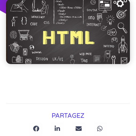
PARTAGEZ