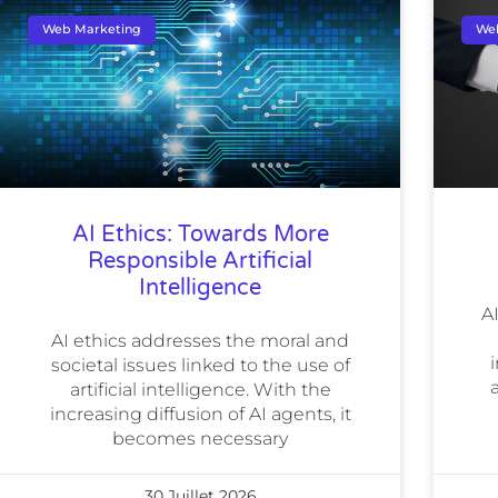
Web Marketing
We
AI Ethics: Towards More
Responsible Artificial
Intelligence
A
AI ethics addresses the moral and
i
societal issues linked to the use of
artificial intelligence. With the
increasing diffusion of AI agents, it
becomes necessary
30 Juillet 2026