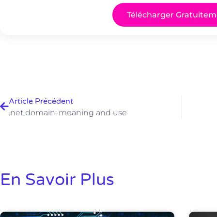
Télécharger Gratuitem
Article Précédent
.net domain: meaning and use
En Savoir Plus