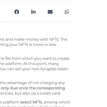
kens and make money with NFTs. The
elling your NFTs is more or less
he file from which you want to create
e platform. At this point, many
 You can sell your non-fungible token
the advantage of not charging any
e only due once the corresponding
ncies, but also via a credit card.
his platform
select NFTs
, among which