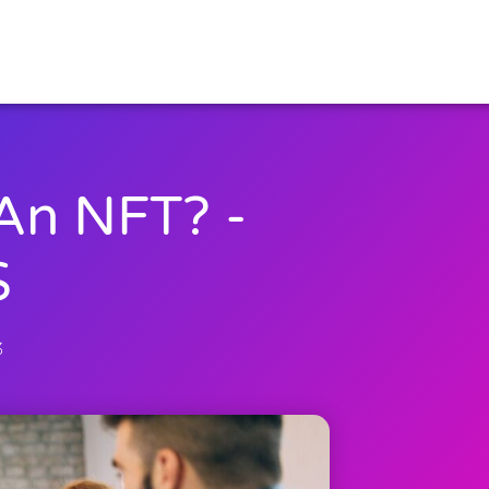
An NFT? -
S
3