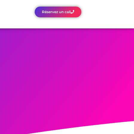
Réservez un call