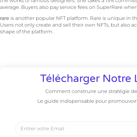
the works of famous designers. She takes a 15% commiss
average. Buyers also pay service fees on SuperRare whe
rare
is another popular NFT platform. Rare is unique in tha
Users not only create and sell their own NFTs, but also a
shape of the platform.
Télécharger Notre 
Comment construire une stratégie de 
Le guide indispensable pour promouvoir