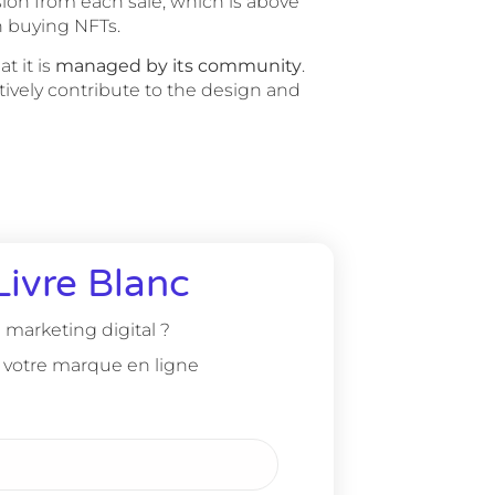
ion from each sale, which is above
n buying NFTs.
t it is
managed by its community
.
ctively contribute to the design and
Livre Blanc
marketing digital ?
 votre marque en ligne