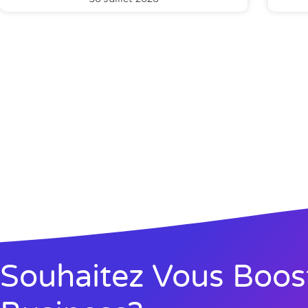
Souhaitez Vous Boos