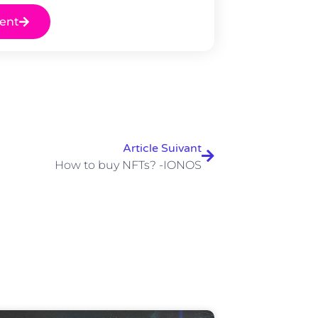
ent
Article Suivant
How to buy NFTs? -IONOS