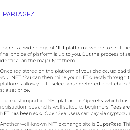
PARTAGEZ
There is a wide range of
NFT platforms
where to sell to
final choice of platform is up to you. But the process of s
identical on the majority of them.
Once registered on the platform of your choice, upload t
your NFT. You can then mine your NFT directly through th
platforms allow you to
select your preferred blockchain
.
at a set price.
The most important NFT platform is
OpenSea
which has 
registration fees and is well suited to beginners.
Fees ar
NFT has been sold
. OpenSea users can pay via cryptocurre
Another well-known NFT exchange site is
SuperRare
. T