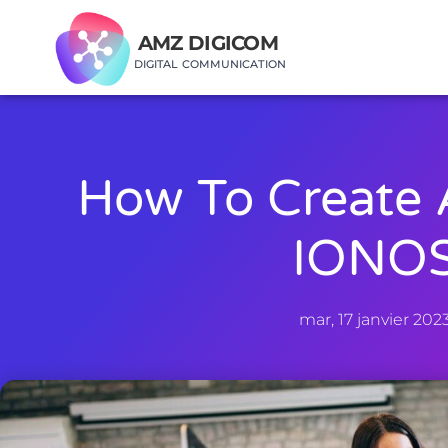
AMZ DIGICOM
DIGITAL COMMUNICATION
How To Create 
IONO
mar, 17 janvier 202