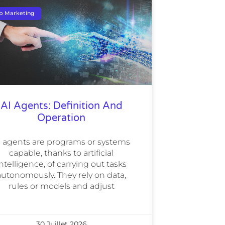
b Marketing
AI Agents: Definition And
Operation
I agents are programs or systems
capable, thanks to artificial
ntelligence, of carrying out tasks
autonomously. They rely on data,
rules or models and adjust
30 Juillet 2026