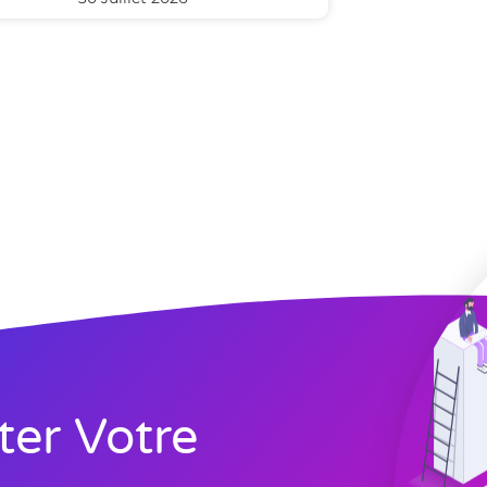
ter Votre