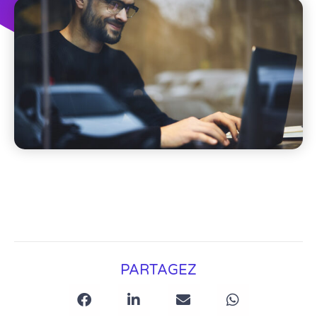
PARTAGEZ