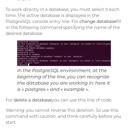
To work directly in a database, you must select it each
time. The active database is displayed in the
PostgreSQL console entry line. For
change database
fill
in the following command specifying the name of the
desired database:
In the PostgreSQL environment, at the
beginning of the line, you can recognize
the database you are working in: here it
is « postgres » and « example ».
For
delete a database
you can use this line of code:
Warning: you cannot reverse this deletion. So use this
command with caution, and think carefully before you
start.