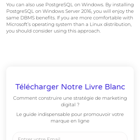
You can also use PostgreSQL on Windows. By installing
PostgreSQL on Windows Server 2016, you will enjoy the
same DBMS benefits. If you are more comfortable with
Microsoft’s operating system than a Linux distribution,
you should consider using this approach.
Télécharger Notre Livre Blanc
Comment construire une stratégie de marketing
digital ?
Le guide indispensable pour promouvoir votre
marque en ligne