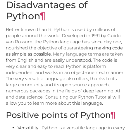
Disadvantages of
Python
¶
Better known than R, Python is used by millions of
people around the world. Developed in 1991 by Guido
van Rossum, the Python language has, since day one,
nourished the objective of guaranteeing
making code
as simple as possible
. Many language terms are taken
from English and are easily understood. The code is
very clear and easy to read. Python is platform
independent and works in an object-oriented manner.
The very versatile language also offers, thanks to its
large community and its open source approach,
numerous packages in the fields of deep learning, AI
and data science. Consulting our Python Tutorial will
allow you to learn more about this language.
Positive points of Python
¶
Versatility
: Python is a versatile language in every