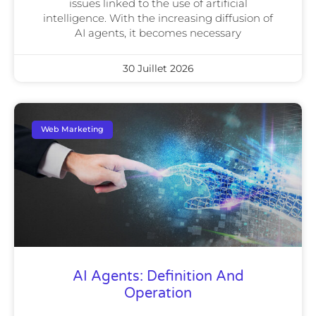
issues linked to the use of artificial
intelligence. With the increasing diffusion of
AI agents, it becomes necessary
30 Juillet 2026
Web Marketing
AI Agents: Definition And
Operation