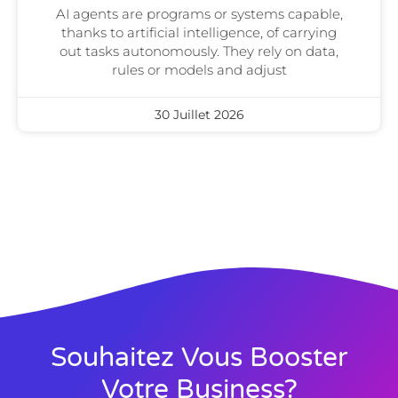
AI agents are programs or systems capable,
thanks to artificial intelligence, of carrying
out tasks autonomously. They rely on data,
rules or models and adjust
30 Juillet 2026
Souhaitez Vous Booster
Votre Business?