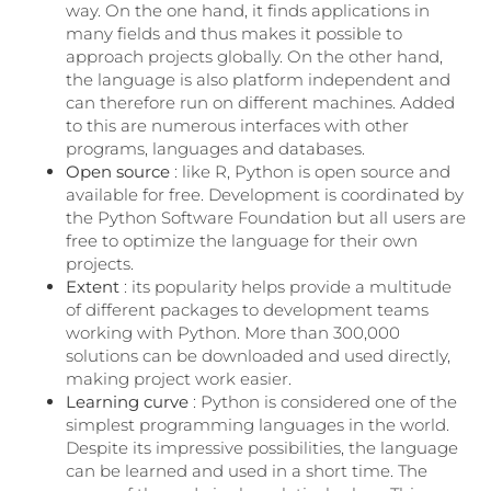
way. On the one hand, it finds applications in
many fields and thus makes it possible to
approach projects globally. On the other hand,
the language is also platform independent and
can therefore run on different machines. Added
to this are numerous interfaces with other
programs, languages ​​and databases.
Open source
: like R, Python is open source and
available for free. Development is coordinated by
the Python Software Foundation but all users are
free to optimize the language for their own
projects.
Extent
: its popularity helps provide a multitude
of different packages to development teams
working with Python. More than 300,000
solutions can be downloaded and used directly,
making project work easier.
Learning curve
: Python is considered one of the
simplest programming languages ​​in the world.
Despite its impressive possibilities, the language
can be learned and used in a short time. The