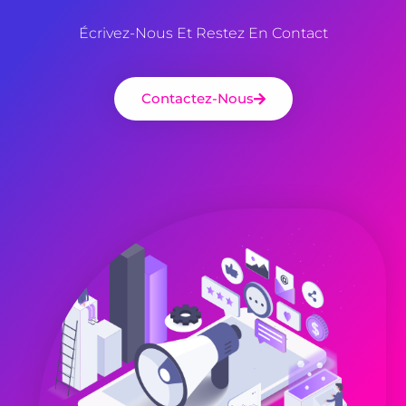
Écrivez-Nous Et Restez En Contact
Contactez-Nous