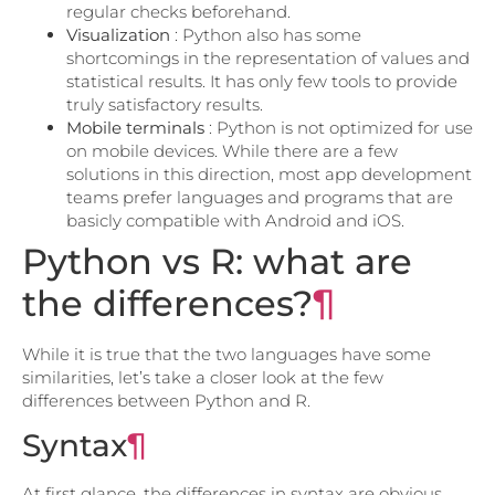
regular checks beforehand.
Visualization
: Python also has some
shortcomings in the representation of values ​​and
statistical results. It has only few tools to provide
truly satisfactory results.
Mobile terminals
: Python is not optimized for use
on mobile devices. While there are a few
solutions in this direction, most app development
teams prefer languages ​​and programs that are
basicly compatible with Android and iOS.
Python vs R: what are
the differences?
¶
While it is true that the two languages ​​have some
similarities, let’s take a closer look at the few
differences between Python and R.
Syntax
¶
At first glance, the differences in syntax are obvious.