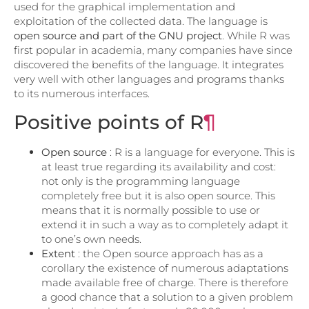
used for the graphical implementation and
exploitation of the collected data. The language is
open source and part of the GNU project
. While R was
first popular in academia, many companies have since
discovered the benefits of the language. It integrates
very well with other languages ​​and programs thanks
to its numerous interfaces.
Positive points of R
¶
Open source
: R is a language for everyone. This is
at least true regarding its availability and cost:
not only is the programming language
completely free but it is also open source. This
means that it is normally possible to use or
extend it in such a way as to completely adapt it
to one’s own needs.
Extent
: the Open source approach has as a
corollary the existence of numerous adaptations
made available free of charge. There is therefore
a good chance that a solution to a given problem