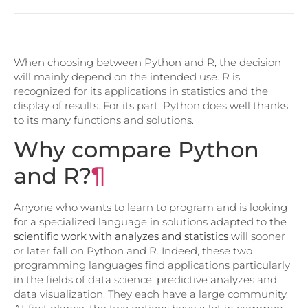
When choosing between Python and R, the decision
will mainly depend on the intended use. R is
recognized for its applications in statistics and the
display of results. For its part, Python does well thanks
to its many functions and solutions.
Why compare Python
and R?
¶
Anyone who wants to learn to program and is looking
for a specialized language in solutions adapted to the
scientific work with analyzes and statistics
will sooner
or later fall on Python and R. Indeed, these two
programming languages ​​find applications particularly
in the fields of data science, predictive analyzes and
data visualization. They each have a large community.