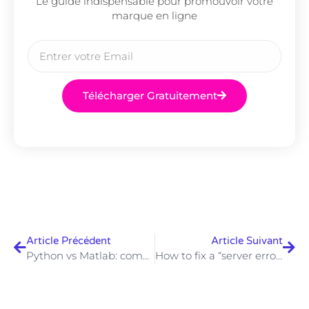
Le guide indispensable pour promouvoir votre
marque en ligne
Télécharger Gratuitement
Article Précédent
Article Suivant
Python vs Matlab: comparison
How to fix a “server error in ‘/’ application” error?