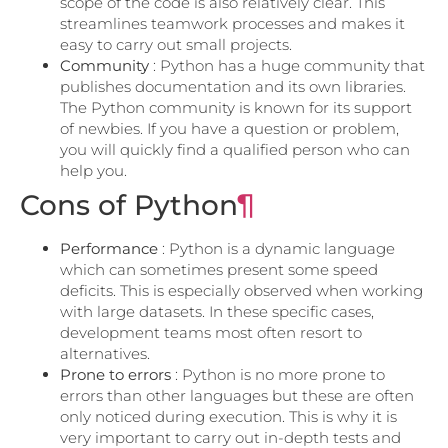
scope of the code is also relatively clear. This
streamlines teamwork processes and makes it
easy to carry out small projects.
Community
: Python has a huge community that
publishes documentation and its own libraries.
The Python community is known for its support
of newbies. If you have a question or problem,
you will quickly find a qualified person who can
help you.
Cons of Python
¶
Performance
: Python is a dynamic language
which can sometimes present some speed
deficits. This is especially observed when working
with large datasets. In these specific cases,
development teams most often resort to
alternatives.
Prone to errors
: Python is no more prone to
errors than other languages ​​but these are often
only noticed during execution. This is why it is
very important to carry out in-depth tests and