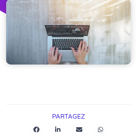
PARTAGEZ