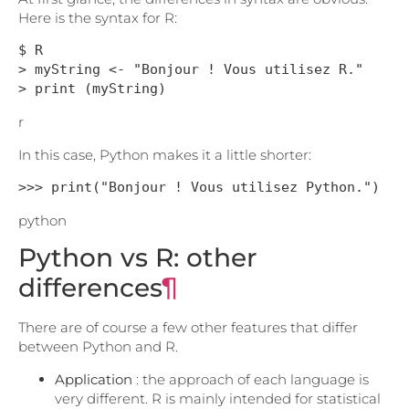
Here is the syntax for R:
$ R

> myString <- "Bonjour ! Vous utilisez R."

> print (myString)
r
In this case, Python makes it a little shorter:
>>> print("Bonjour ! Vous utilisez Python.")
python
Python vs R: other
differences
¶
There are of course a few other features that differ
between Python and R.
Application
: the approach of each language is
very different. R is mainly intended for statistical