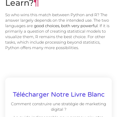
Learn?
¶
So who wins this match between Python and R? The
answer largely depends on the intended use. The two
languages ​​are
good choices, both very powerful
. If it is
primarily a question of creating statistical models to
visualize them, R remains the best choice. For other
tasks, which include processing beyond statistics,
Python offers many more possibilities.
Télécharger Notre Livre Blanc
Comment construire une stratégie de marketing
digital ?