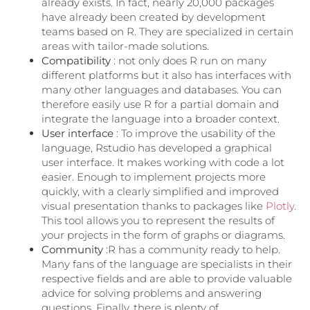
already exists. In fact, nearly 20,000 packages
have already been created by development
teams based on R. They are specialized in certain
areas with tailor-made solutions.
Compatibility
: not only does R run on many
different platforms but it also has interfaces with
many other languages ​​and databases. You can
therefore easily use R for a partial domain and
integrate the language into a broader context.
User interface
: To improve the usability of the
language, Rstudio has developed a graphical
user interface. It makes working with code a lot
easier. Enough to implement projects more
quickly, with a clearly simplified and improved
visual presentation thanks to packages like
Plotly
.
This tool allows you to represent the results of
your projects in the form of graphs or diagrams.
Community
:R has a community ready to help.
Many fans of the language are specialists in their
respective fields and are able to provide valuable
advice for solving problems and answering
questions. Finally, there is plenty of