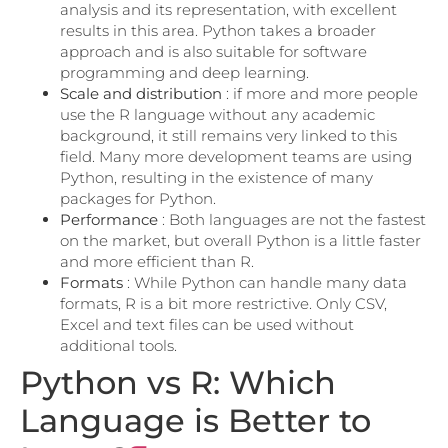
analysis and its representation, with excellent
results in this area. Python takes a broader
approach and is also suitable for software
programming and deep learning.
Scale and distribution
: if more and more people
use the R language without any academic
background, it still remains very linked to this
field. Many more development teams are using
Python, resulting in the existence of many
packages for Python.
Performance
: Both languages ​​are not the fastest
on the market, but overall Python is a little faster
and more efficient than R.
Formats
: While Python can handle many data
formats, R is a bit more restrictive. Only CSV,
Excel and text files can be used without
additional tools.
Python vs R: Which
Language is Better to