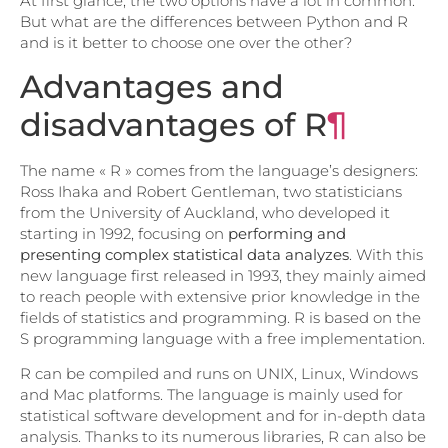
At first glance, the two options have a lot in common.
But what are the differences between Python and R
and is it better to choose one over the other?
Advantages and
disadvantages of R
¶
The name « R » comes from the language’s designers:
Ross Ihaka and Robert Gentleman, two statisticians
from the University of Auckland, who developed it
starting in 1992, focusing on
performing and
presenting complex statistical data analyzes
. With this
new language first released in 1993, they mainly aimed
to reach people with extensive prior knowledge in the
fields of statistics and programming. R is based on the
S programming language with a free implementation.
R can be compiled and runs on UNIX, Linux, Windows
and Mac platforms. The language is mainly used for
statistical software development and for in-depth data
analysis. Thanks to its numerous libraries, R can also be