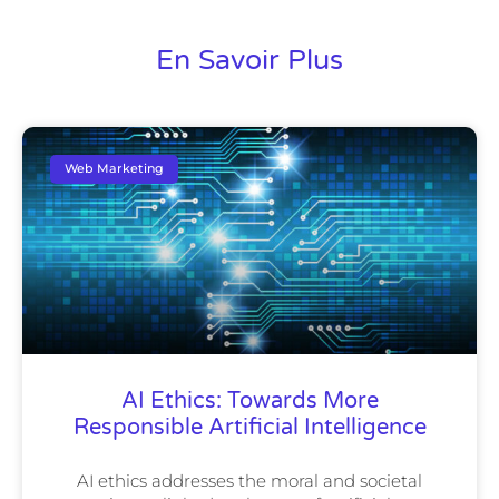
En Savoir Plus
Web Marketing
AI Ethics: Towards More
Responsible Artificial Intelligence
AI ethics addresses the moral and societal