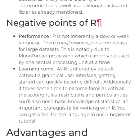
documentation as well as additional packs and
libraries already mentioned.
Negative points of R
¶
Performance
: R is not inherently a slow or weak
language. There may, however, be some delays
for large datasets. This is notably due to
MonoThread processing which can only be used
by one central processing unit at a time.
Learning curve
: As R is offered by default
without a graphical user interface, getting
started can quickly become difficult. Additionally,
it takes some time to become familiar with all
the scoring rules, restrictions and particularities.
You’ll also need basic knowledge of statistics, an
important prerequisite for working with R. You
can get a feel for the language in our R beginner
tutorial.
Advantages and