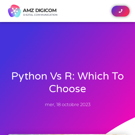
AMZ DIGICOM
AMZ DIGICOM
DIGITAL COMMUNICATION
DIGITAL COMMUNICATION
Python Vs R: Which To
Choose
mer, 18 octobre 2023