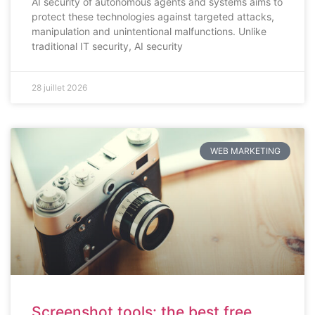
AI security of autonomous agents and systems aims to
protect these technologies against targeted attacks,
manipulation and unintentional malfunctions. Unlike
traditional IT security, AI security
28 juillet 2026
WEB MARKETING
Screenshot tools: the best free