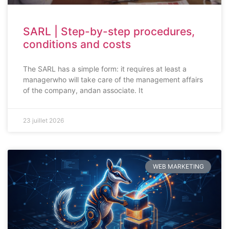
SARL | Step-by-step procedures,
conditions and costs
The SARL has a simple form: it requires at least a
managerwho will take care of the management affairs
of the company, andan associate. It
23 juillet 2026
WEB MARKETING