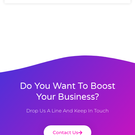
Do You Want To Boost
Your Business?
Drop Us A Line And Keep In Touch
Contact Us