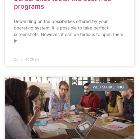
programs
Depending on the possibilities offered by your
operating system, it is possible to take perfect
screenshots. However, it can be tedious to open them
in
23 juillet 2026
WEB MARKETING