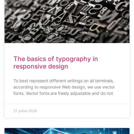
The basics of typography in
responsive design
To best represent different writings on all terminals,
according to responsive Web design, we use vector
fonts. Vector fonts are freely adjustable and do not
21 juillet 2026