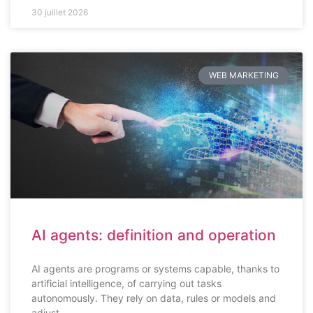
30 juillet 2026
WEB MARKETING
AI agents: definition and operation
AI agents are programs or systems capable, thanks to
artificial intelligence, of carrying out tasks
autonomously. They rely on data, rules or models and
adjust