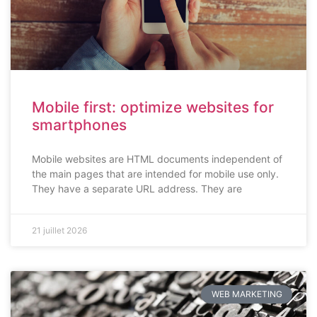
Mobile first: optimize websites for
smartphones
Mobile websites are HTML documents independent of
the main pages that are intended for mobile use only.
They have a separate URL address. They are
21 juillet 2026
WEB MARKETING