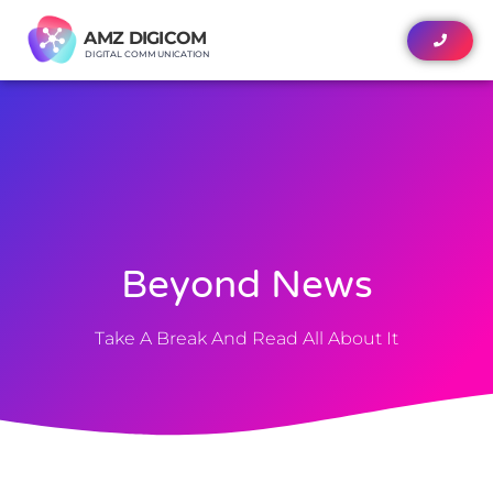
News
AMZ DIGICOM
AMZ DIGICOM
DIGITAL COMMUNICATION
DIGITAL COMMUNICATION
Beyond News
Take A Break And Read All About It