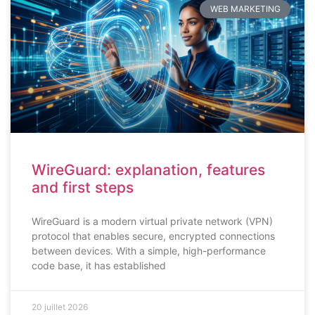
WEB MARKETING
WireGuard: explanation, features
and first steps
WireGuard is a modern virtual private network (VPN)
protocol that enables secure, encrypted connections
between devices. With a simple, high-performance
code base, it has established
20 juillet 2026