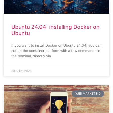
Ubuntu 24.04: installing Docker on
Ubuntu
If you want to install Docker on Ubuntu 24.04, you can
set up the container platform with a few commands in
the terminal, directly via
23 juillet 2026
WEB MARKETING