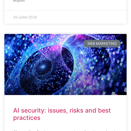
30 juillet 2026
WEB MARKETING
AI security: issues, risks and best
practices