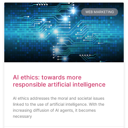
WEB MARKETING
AI ethics: towards more
responsible artificial intelligence
AI ethics addresses the moral and societal issues
linked to the use of artificial intelligence. With the
increasing diffusion of AI agents, it becomes
necessary