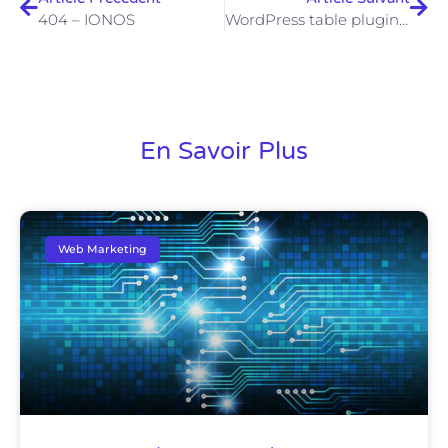
404 – IONOS
WordPress table plugins: how to insert a table on WordPress
En Savoir Plus
Web Marketing