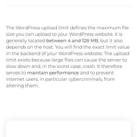
The WordPress upload limit defines the maximum file
size you can upload to your WordPress website. It is
generally located
between 4 and 128 MB
, but it also
depends on the host. You will find the exact limit value
in the backend of your WordPress website. The upload
limit exists because large files can cause the server to
slow down and, in the worst case, crash. It therefore
serves to
maintain performance
and to prevent
Internet users, in particular cybercriminals, from
altering them.