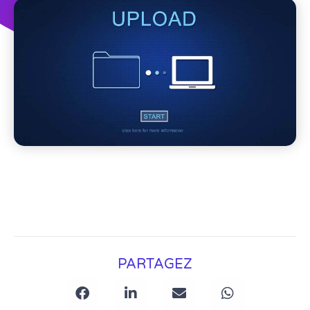
PARTAGEZ