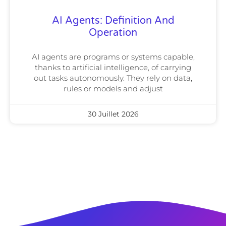
AI Agents: Definition And
Operation
AI agents are programs or systems capable,
thanks to artificial intelligence, of carrying
out tasks autonomously. They rely on data,
rules or models and adjust
30 Juillet 2026