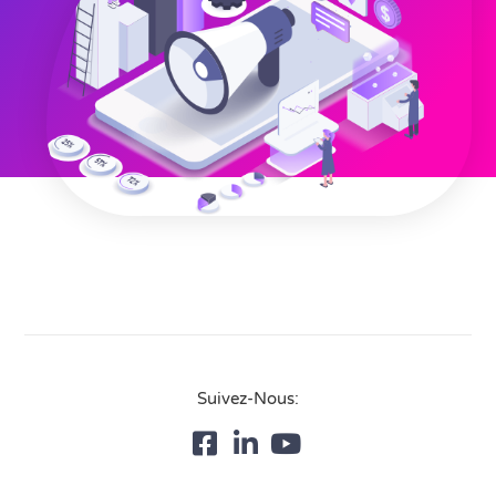
Suivez-Nous: