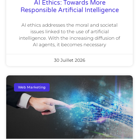
AI Ethics: Towards More
Responsible Artificial Intelligence
AI ethics addresses the moral and societal
issues linked to the use of artificial
intelligence. With the increasing diffusion of
AI agents, it becomes necessary
30 Juillet 2026
Web Marketing