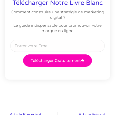
Télécharger Notre Livre Blanc
Comment construire une stratégie de marketing
digital ?
Le guide indispensable pour promouvoir votre
marque en ligne
Télécharger Gratuitement
Article Précédent
Article Suivant