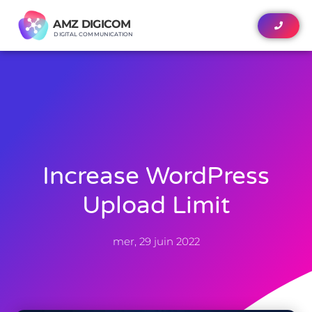
AMZ DIGICOM
AMZ DIGICOM
DIGITAL COMMUNICATION
DIGITAL COMMUNICATION
Increase WordPress
Upload Limit
mer, 29 juin 2022