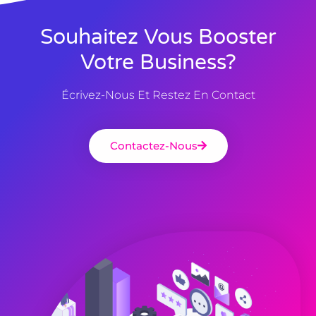
Souhaitez Vous Booster
Votre Business?
Écrivez-Nous Et Restez En Contact
Contactez-Nous