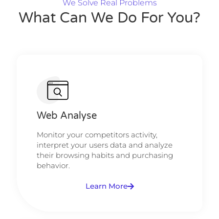
We Solve Real Problems
What Can We Do For You?
Web Analyse
Monitor your competitors activity,
interpret your users data and analyze
their browsing habits and purchasing
behavior.
Learn More