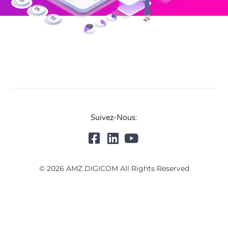
Suivez-Nous:
© 2026 AMZ DIGICOM All Rights Reserved