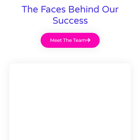
The Faces Behind Our
Success
Meet The Team