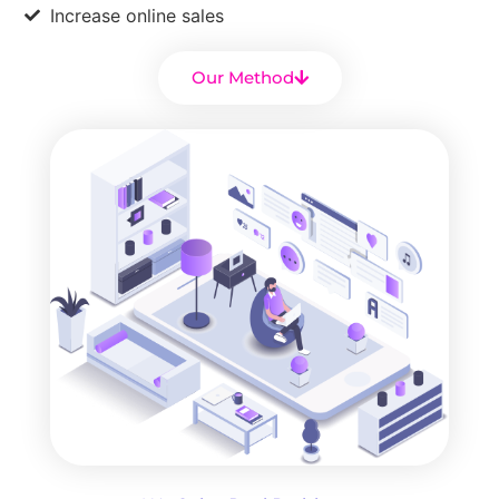
Increase online sales
Our Method