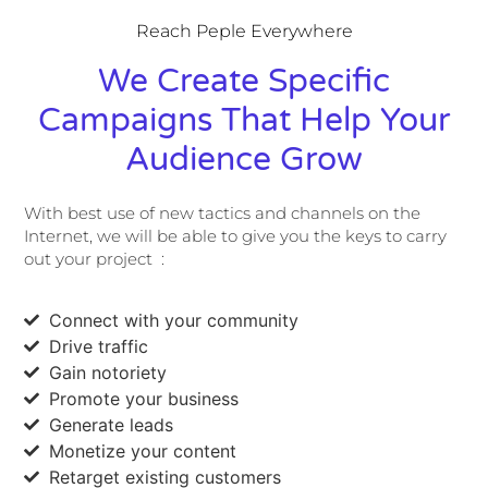
Reach Peple Everywhere
We Create Specific
Campaigns That Help Your
Audience Grow
With best use of new tactics and channels on the
Internet, we will be able to give you the keys to carry
out your project :
Connect with your community
Drive traffic
Gain notoriety
Promote your business
Generate leads
Monetize your content
Retarget existing customers