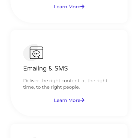
Learn More
Emailng & SMS
Deliver the right content, at the right
time, to the right people.
Learn More