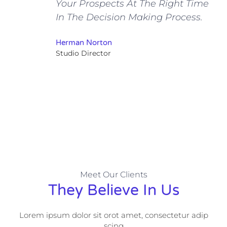
Your Prospects At The Right Time
In The Decision Making Process.
Herman Norton
Studio Director
Meet Our Clients
They Believe In Us
Lorem ipsum dolor sit orot amet, consectetur adip
scing