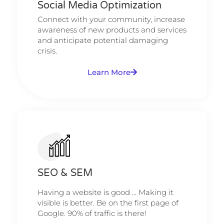
Social Media Optimization
Connect with your community, increase
awareness of new products and services
and anticipate potential damaging
crisis.
Learn More
SEO & SEM
Having a website is good ... Making it
visible is better. Be on the first page of
Google. 90% of traffic is there!