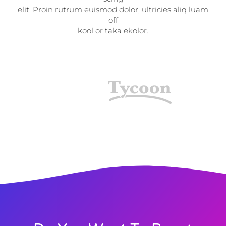
elit. Proin rutrum euismod dolor, ultricies aliq luam
off
kool or taka ekolor.