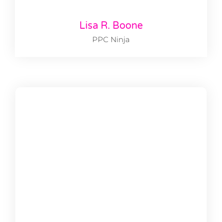
Lisa R. Boone
PPC Ninja