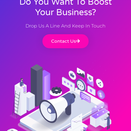
Do You Want To Boost
Your Business?
Drop Us A Line And Keep In Touch
Contact Us