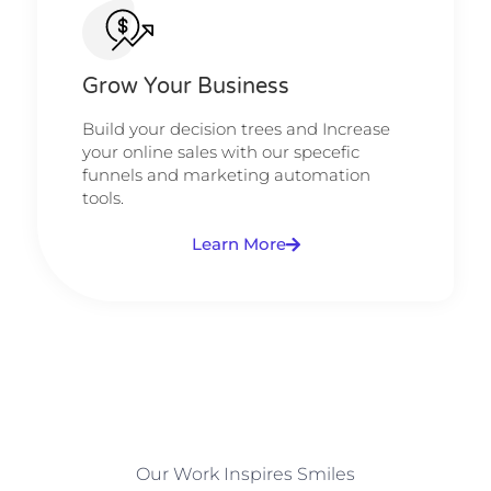
Grow Your Business
Build your decision trees and Increase
your online sales with our specefic
funnels and marketing automation
tools.
Learn More
Our Work Inspires Smiles