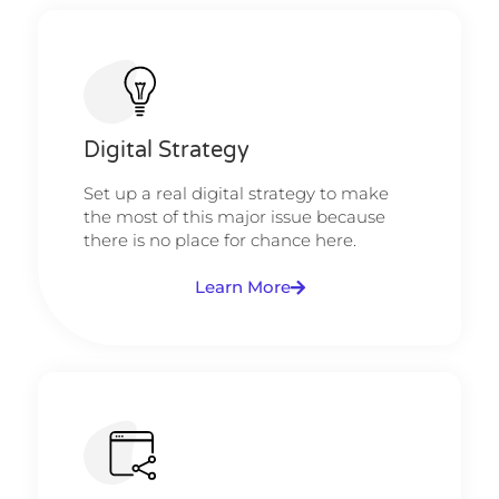
Digital Strategy​​
Set up a real digital strategy to make
the most of this major issue because
there is no place for chance here.
Learn More