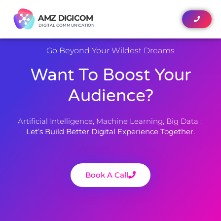
AMZ DIGICOM
AMZ DIGICOM
DIGITAL COMMUNICATION
DIGITAL COMMUNICATION
Go Beyond Your Wildest Dreams
Want To Boost Your
Audience?
Artificial Intelligence, Machine Learning, Big Data :
Let’s Build Better Digital Experience Together.
Book A Call