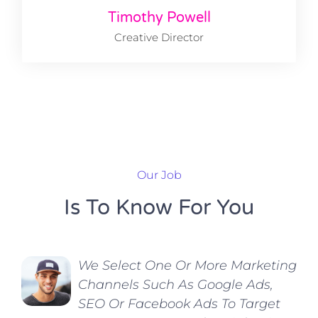
Timothy Powell
Creative Director
Our Job
Is To Know For You
We Select One Or More Marketing
Channels Such As Google Ads,
SEO Or Facebook Ads To Target