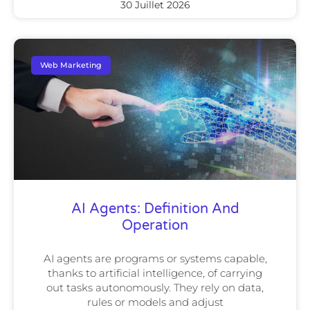
30 Juillet 2026
Web Marketing
AI Agents: Definition And
Operation
AI agents are programs or systems capable,
thanks to artificial intelligence, of carrying
out tasks autonomously. They rely on data,
rules or models and adjust