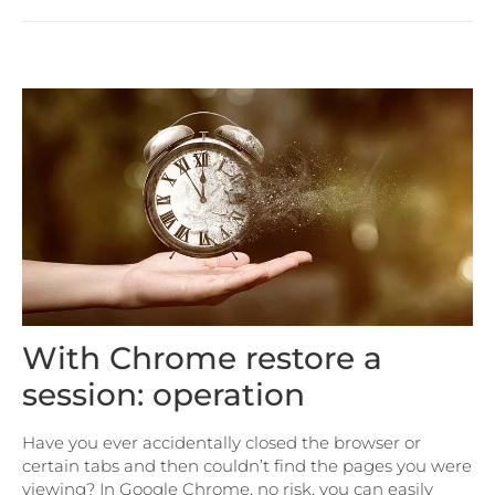
With Chrome restore a
session: operation
Have you ever accidentally closed the browser or
certain tabs and then couldn’t find the pages you were
viewing? In Google Chrome, no risk, you can easily