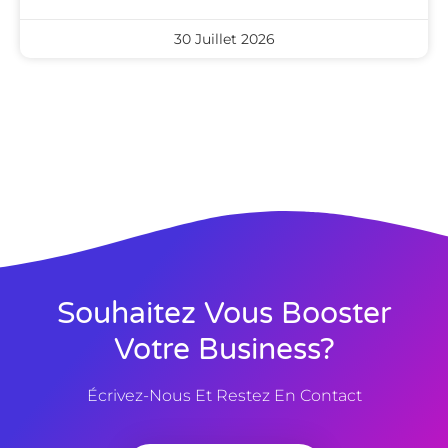
30 Juillet 2026
Souhaitez Vous Booster
Votre Business?
Écrivez-Nous Et Restez En Contact