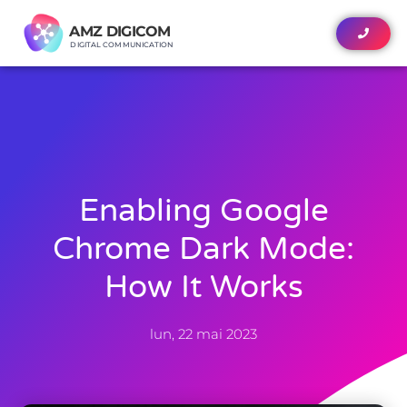
AMZ DIGICOM
AMZ DIGICOM
DIGITAL COMMUNICATION
DIGITAL COMMUNICATION
Enabling Google
Chrome Dark Mode:
How It Works
lun, 22 mai 2023