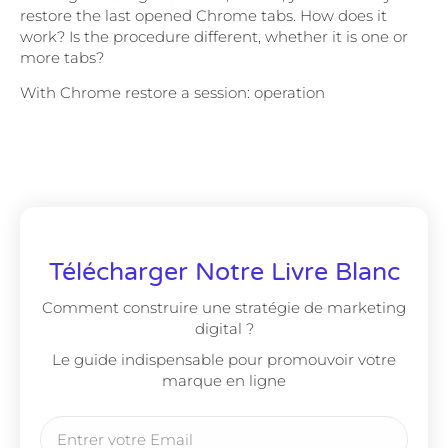
restore the last opened Chrome tabs. How does it
work? Is the procedure different, whether it is one or
more tabs?
With Chrome restore a session: operation
Télécharger Notre Livre Blanc
Comment construire une stratégie de marketing
digital ?
Le guide indispensable pour promouvoir votre
marque en ligne