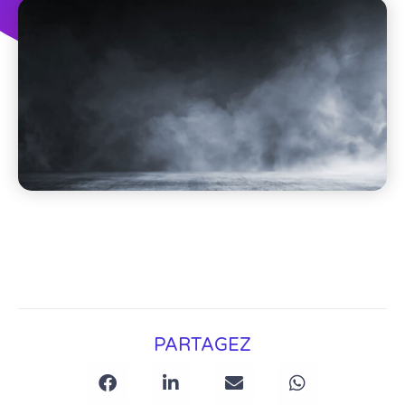
PARTAGEZ