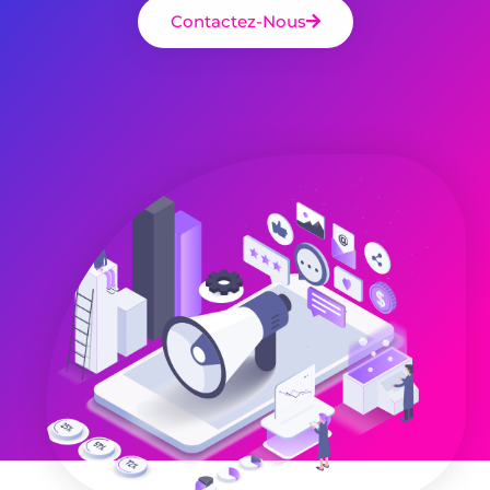
Contactez-Nous