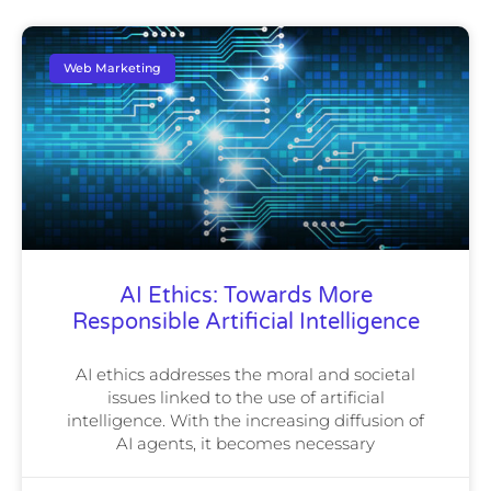
Web Marketing
AI Ethics: Towards More
Responsible Artificial Intelligence
AI ethics addresses the moral and societal
issues linked to the use of artificial
intelligence. With the increasing diffusion of
AI agents, it becomes necessary