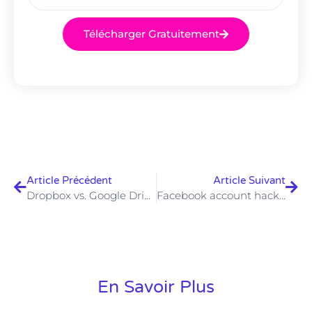
Télécharger Gratuitement
Article Précédent
Article Suivant
Dropbox vs. Google Drive: comparison of cloud storage services
Facebook account hacked: here’s how to regain control
En Savoir Plus