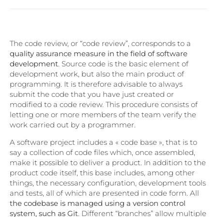
The code review, or “code review”, corresponds to a
quality assurance measure in the field of software
development
. Source code is the basic element of
development work, but also the main product of
programming. It is therefore advisable to always
submit the code that you have just created or
modified to a code review. This procedure consists of
letting one or more members of the team verify the
work carried out by a programmer.
A software project includes a « code base », that is to
say a collection of code files which, once assembled,
make it possible to deliver a product. In addition to the
product code itself, this base includes, among other
things, the necessary configuration, development tools
and tests, all of which are presented in code form. All
the codebase is managed using a version control
system, such as Git
. Different “branches” allow multiple