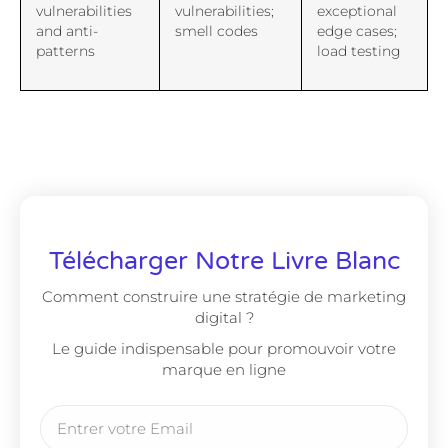
vulnerabilities
vulnerabilities;
exceptional
and anti-
smell codes
edge cases;
patterns
load testing
Télécharger Notre Livre Blanc
Comment construire une stratégie de marketing
digital ?
Le guide indispensable pour promouvoir votre
marque en ligne