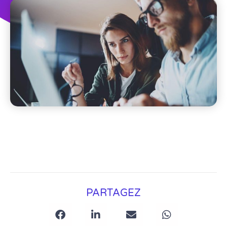
PARTAGEZ