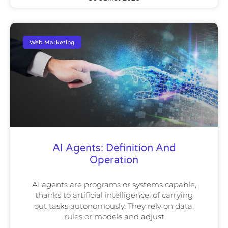
Web Marketing
AI Agents: Definition And
Operation
AI agents are programs or systems capable,
thanks to artificial intelligence, of carrying
out tasks autonomously. They rely on data,
rules or models and adjust