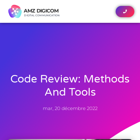
AMZ DIGICOM
AMZ DIGICOM
DIGITAL COMMUNICATION
DIGITAL COMMUNICATION
Code Review: Methods
And Tools
mar, 20 décembre 2022