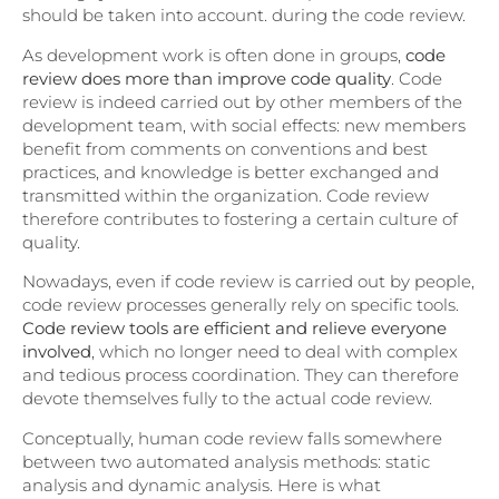
should be taken into account. during the code review.
As development work is often done in groups,
code
review does more than improve code quality
. Code
review is indeed carried out by other members of the
development team, with social effects: new members
benefit from comments on conventions and best
practices, and knowledge is better exchanged and
transmitted within the organization. Code review
therefore contributes to fostering a certain culture of
quality.
Nowadays, even if code review is carried out by people,
code review processes generally rely on specific tools.
Code review tools are efficient and relieve everyone
involved
, which no longer need to deal with complex
and tedious process coordination. They can therefore
devote themselves fully to the actual code review.
Conceptually, human code review falls somewhere
between two automated analysis methods: static
analysis and dynamic analysis. Here is what