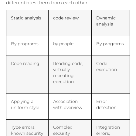
differentiates them from each other:
Static analysis
code review
Dynamic
analysis
By programs
by people
By programs
Code reading
Reading code,
Code
virtually
execution
repeating
execution
Applying a
Association
Error
uniform style
with overview
detection
Type errors;
Complex
Integration
known security
security
errors;