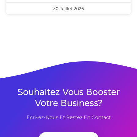
30 Juillet 2026
Souhaitez Vous Booster
Votre Business?
Écrivez-Nous Et Restez En Contact