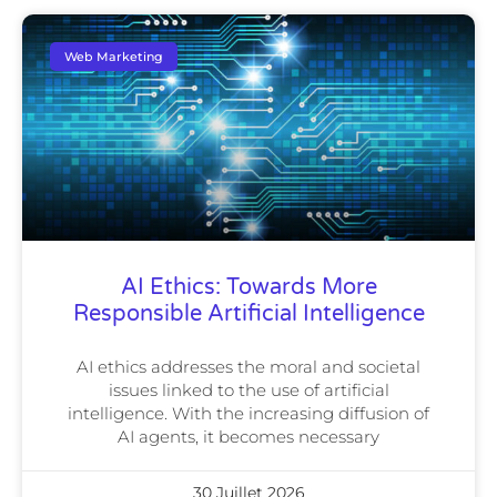
Web Marketing
AI Ethics: Towards More
Responsible Artificial Intelligence
AI ethics addresses the moral and societal
issues linked to the use of artificial
intelligence. With the increasing diffusion of
AI agents, it becomes necessary
30 Juillet 2026