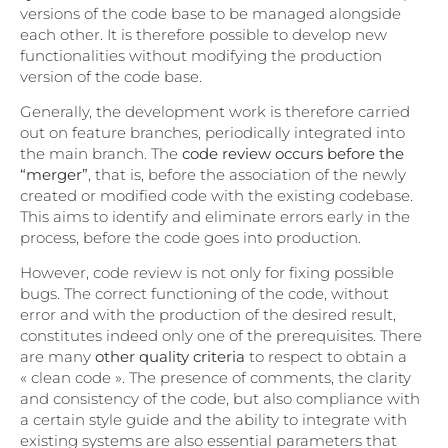
versions of the code base to be managed alongside
each other. It is therefore possible to develop new
functionalities without modifying the production
version of the code base.
Generally, the development work is therefore carried
out on feature branches, periodically integrated into
the main branch. The
code review occurs before the
“merger”
, that is, before the association of the newly
created or modified code with the existing codebase.
This aims to identify and eliminate errors early in the
process, before the code goes into production.
However, code review is not only for fixing possible
bugs. The correct functioning of the code, without
error and with the production of the desired result,
constitutes indeed only one of the prerequisites. There
are many
other quality criteria
to respect to obtain a
« clean code ». The presence of comments, the clarity
and consistency of the code, but also compliance with
a certain style guide and the ability to integrate with
existing systems are also essential parameters that