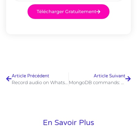
Télécharger Gratuitement
Article Précédent
Article Suivant
Record audio on WhatsApp: Android and iOS
MongoDB commands: the main commands – IONOS
En Savoir Plus