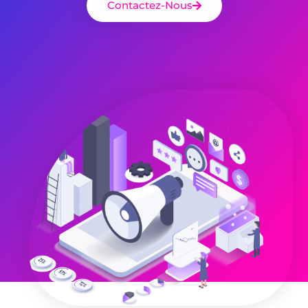
Contactez-Nous