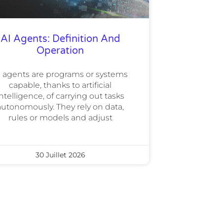
AI Agents: Definition And
Operation
I agents are programs or systems
capable, thanks to artificial
ntelligence, of carrying out tasks
autonomously. They rely on data,
rules or models and adjust
30 Juillet 2026