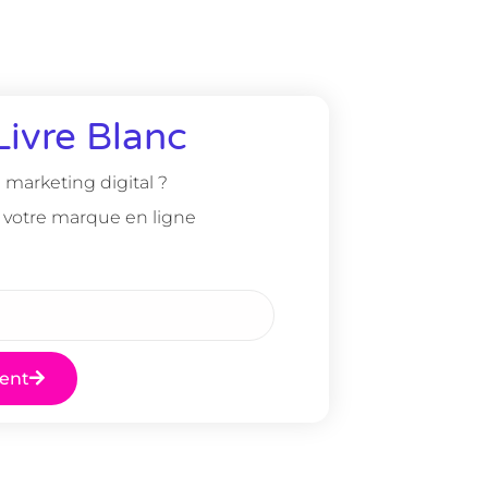
Livre Blanc
marketing digital ?
 votre marque en ligne
ent