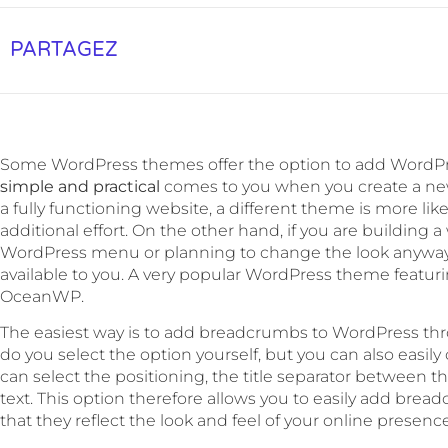
PARTAGEZ
Some WordPress themes offer the option to add WordPre
simple and practical
comes to you when you create a new
a fully functioning website, a different theme is more lik
additional effort. On the other hand, if you are building
WordPress menu or planning to change the look anyway, 
available to you. A very popular WordPress theme featu
OceanWP.
The easiest way is to add breadcrumbs to WordPress th
do you select the option yourself, but you can also easily
can select the positioning, the title separator between th
text. This option therefore allows you to easily add bre
that they reflect the look and feel of your online presence