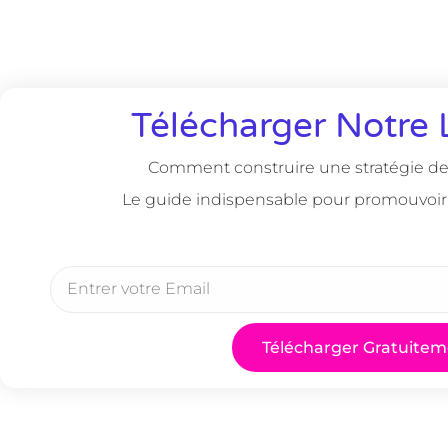
Télécharger Notre 
Comment construire une stratégie de 
Le guide indispensable pour promouvoir
Télécharger Gratuitem