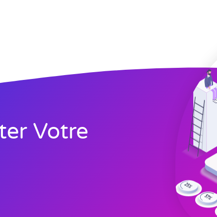
ter Votre