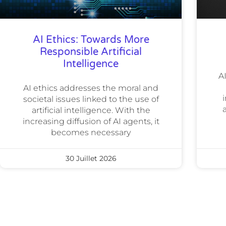
AI Ethics: Towards More
Responsible Artificial
Intelligence
A
AI ethics addresses the moral and
i
societal issues linked to the use of
artificial intelligence. With the
increasing diffusion of AI agents, it
becomes necessary
30 Juillet 2026