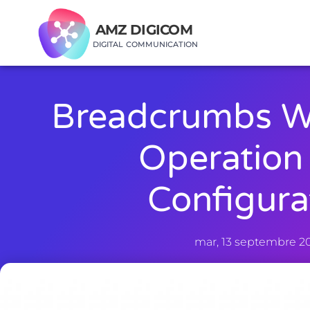
AMZ DIGICOM
DIGITAL COMMUNICATION
Breadcrumbs W
Operation
Configura
mar, 13 septembre 2