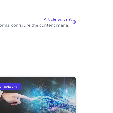
Article Suivant
Install Joomla: configure the content management system easily
b Marketing