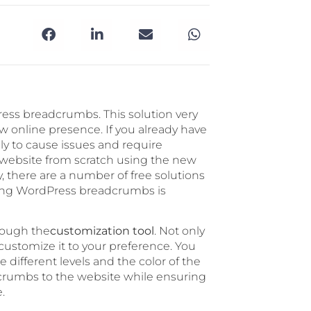
ss breadcrumbs. This solution very
 online presence. If you already have
ely to cause issues and require
 a website from scratch using the new
there are a number of free solutions
ring WordPress breadcrumbs is
rough the
customization tool
. Not only
 customize it to your preference. You
e different levels and the color of the
adcrumbs to the website while ensuring
.