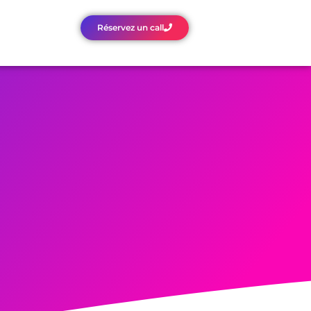
Réservez un call