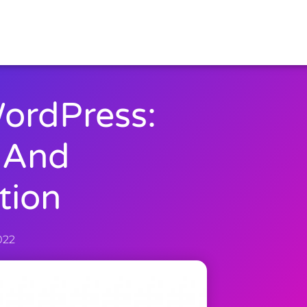
ordPress:
 And
tion
022