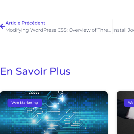
Article Précédent
Modifying WordPress CSS: Overview of Three Methods
En Savoir Plus
Web Marketing
We