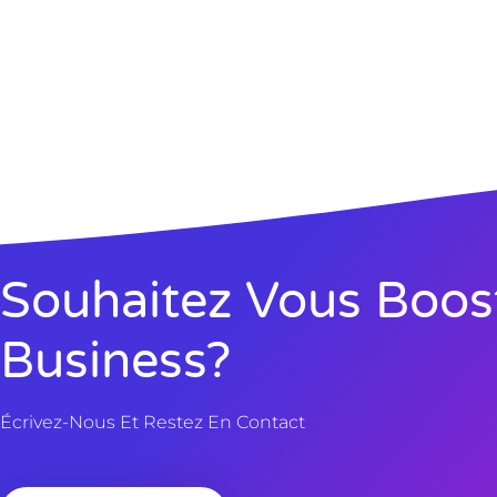
Souhaitez Vous Boos
Business?
Écrivez-Nous Et Restez En Contact