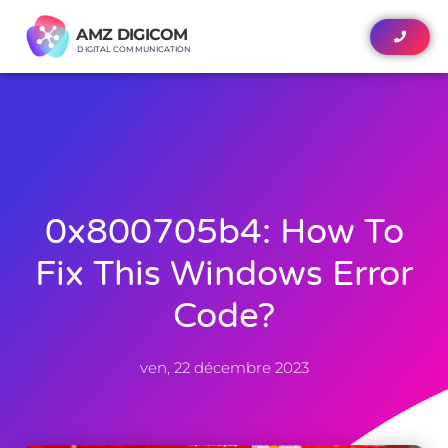
AMZ DIGICOM
AMZ DIGICOM
DIGITAL COMMUNICATION
DIGITAL COMMUNICATION
0x800705b4: How To
Fix This Windows Error
Code?
ven, 22 décembre 2023