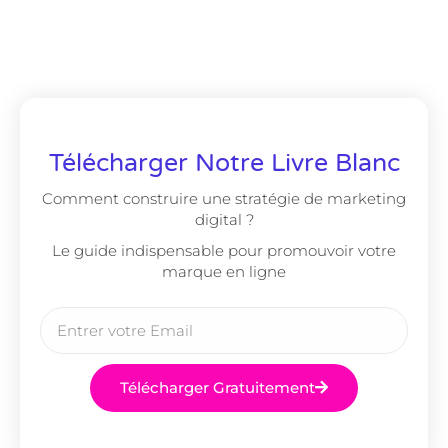
Télécharger Notre Livre Blanc
Comment construire une stratégie de marketing
digital ?
Le guide indispensable pour promouvoir votre
marque en ligne
Télécharger Gratuitement