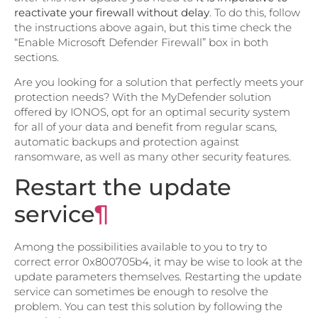
reactivate your firewall without delay
. To do this, follow
the instructions above again, but this time check the
“Enable Microsoft Defender Firewall” box in both
sections.
Are you looking for a solution that perfectly meets your
protection needs? With the MyDefender solution
offered by IONOS, opt for an optimal security system
for all of your data and benefit from regular scans,
automatic backups and protection against
ransomware, as well as many other security features.
Restart the update
service
¶
Among the possibilities available to you to try to
correct error 0x800705b4, it may be wise to look at the
update parameters themselves. Restarting the update
service can sometimes be enough to resolve the
problem. You can test this solution by following the