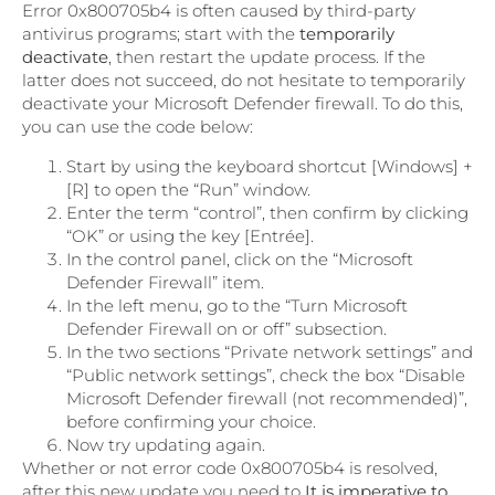
Error 0x800705b4 is often caused by third-party
antivirus programs; start with the
temporarily
deactivate
, then restart the update process. If the
latter does not succeed, do not hesitate to temporarily
deactivate your Microsoft Defender firewall. To do this,
you can use the code below:
Start by using the keyboard shortcut [Windows] +
[R] to open the “Run” window.
Enter the term “control”, then confirm by clicking
“OK” or using the key [Entrée].
In the control panel, click on the “Microsoft
Defender Firewall” item.
In the left menu, go to the “Turn Microsoft
Defender Firewall on or off” subsection.
In the two sections “Private network settings” and
“Public network settings”, check the box “Disable
Microsoft Defender firewall (not recommended)”,
before confirming your choice.
Now try updating again.
Whether or not error code 0x800705b4 is resolved,
after this new update you need to
It is imperative to