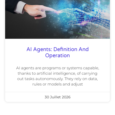
AI Agents: Definition And
Operation
AI agents are programs or systems capable,
thanks to artificial intelligence, of carrying
out tasks autonomously. They rely on data,
rules or models and adjust
30 Juillet 2026