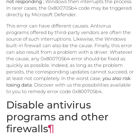
not responding
; Windows then interrupts the process.
In rarer cases, the 0x800705b4 code may be triggered
directly by Microsoft Defender.
This error can have different causes. Antivirus
programs offered by third-party vendors are often the
source of such interruptions. Likewise, the Windows
built-in firewall can also be the cause. Finally, this error
can also result from a problem with a driver. Whatever
the cause, any 0x800705b4 error should be fixed as
quickly as possible. Indeed, as long as the problem
persists, the corresponding updates cannot succeed, or
at least not completely. In the worst case,
you also risk
losing data
. Discover with us the possibilities available
to you to remedy error code 0x800705b4.
Disable antivirus
programs and other
firewalls
¶