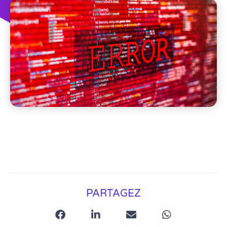
PARTAGEZ