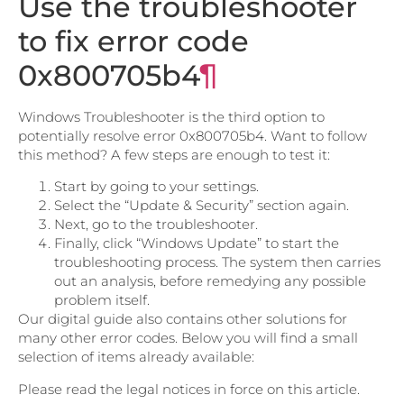
Use the troubleshooter
to fix error code
0x800705b4
¶
Windows Troubleshooter is the third option to
potentially resolve error 0x800705b4. Want to follow
this method? A few steps are enough to test it:
Start by going to your settings.
Select the “Update & Security” section again.
Next, go to the troubleshooter.
Finally, click “Windows Update” to start the
troubleshooting process. The system then carries
out an analysis, before remedying any possible
problem itself.
Our digital guide also contains other solutions for
many other error codes. Below you will find a small
selection of items already available:
Please read the legal notices in force on this article.