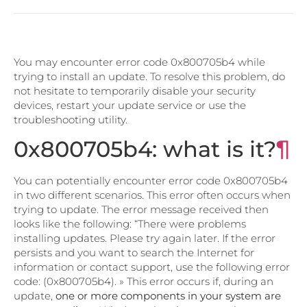
You may encounter error code 0x800705b4 while
trying to install an update. To resolve this problem, do
not hesitate to temporarily disable your security
devices, restart your update service or use the
troubleshooting utility.
0x800705b4: what is it?
¶
You can potentially encounter error code 0x800705b4
in two different scenarios. This error often occurs when
trying to update. The error message received then
looks like the following: “There were problems
installing updates. Please try again later. If the error
persists and you want to search the Internet for
information or contact support, use the following error
code: (0x800705b4). » This error occurs if, during an
update,
one or more components in your system are