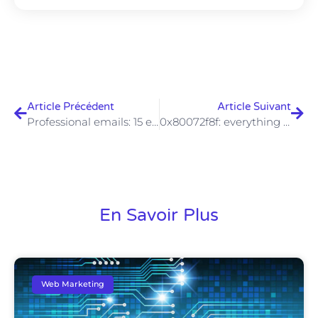
Article Précédent
Article Suivant
Professional emails: 15 examples for all types of situations
0x80072f8f: everything you need to know about Windows error code
En Savoir Plus
Web Marketing