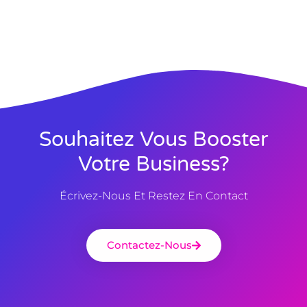
Souhaitez Vous Booster
Votre Business?
Écrivez-Nous Et Restez En Contact
Contactez-Nous