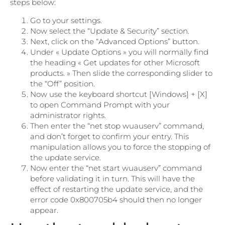
steps below:
Go to your settings.
Now select the “Update & Security” section.
Next, click on the “Advanced Options” button.
Under « Update Options » you will normally find
the heading « Get updates for other Microsoft
products. » Then slide the corresponding slider to
the “Off” position.
Now use the keyboard shortcut [Windows] + [X]
to open Command Prompt with your
administrator rights.
Then enter the “net stop wuauserv” command,
and don’t forget to confirm your entry. This
manipulation allows you to force the stopping of
the update service.
Now enter the “net start wuauserv” command
before validating it in turn. This will have the
effect of restarting the update service, and the
error code 0x800705b4 should then no longer
appear.