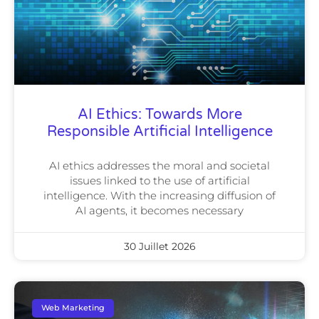
AI Ethics: Towards More
Responsible Artificial Intelligence
AI ethics addresses the moral and societal
issues linked to the use of artificial
intelligence. With the increasing diffusion of
AI agents, it becomes necessary
30 Juillet 2026
Web Marketing